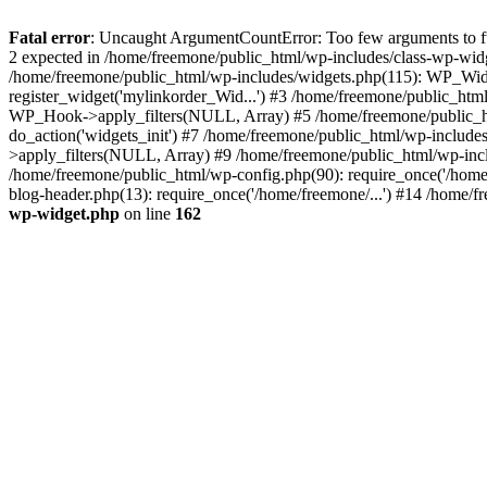
Fatal error
: Uncaught ArgumentCountError: Too few arguments to fun
2 expected in /home/freemone/public_html/wp-includes/class-wp-wid
/home/freemone/public_html/wp-includes/widgets.php(115): WP_Widge
register_widget('mylinkorder_Wid...') #3 /home/freemone/public_htm
WP_Hook->apply_filters(NULL, Array) #5 /home/freemone/public_ht
do_action('widgets_init') #7 /home/freemone/public_html/wp-includ
>apply_filters(NULL, Array) #9 /home/freemone/public_html/wp-incl
/home/freemone/public_html/wp-config.php(90): require_once('/home/
blog-header.php(13): require_once('/home/freemone/...') #14 /home/f
wp-widget.php
on line
162