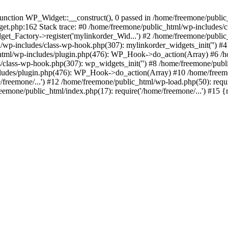
ction WP_Widget::__construct(), 0 passed in /home/freemone/public_h
get.php:162 Stack trace: #0 /home/freemone/public_html/wp-includes/
t_Factory->register('mylinkorder_Wid...') #2 /home/freemone/public
l/wp-includes/class-wp-hook.php(307): mylinkorder_widgets_init('') 
ml/wp-includes/plugin.php(476): WP_Hook->do_action(Array) #6 /ho
es/class-wp-hook.php(307): wp_widgets_init('') #8 /home/freemone/p
udes/plugin.php(476): WP_Hook->do_action(Array) #10 /home/freemone
freemone/...') #12 /home/freemone/public_html/wp-load.php(50): requ
reemone/public_html/index.php(17): require('/home/freemone/...') #15 