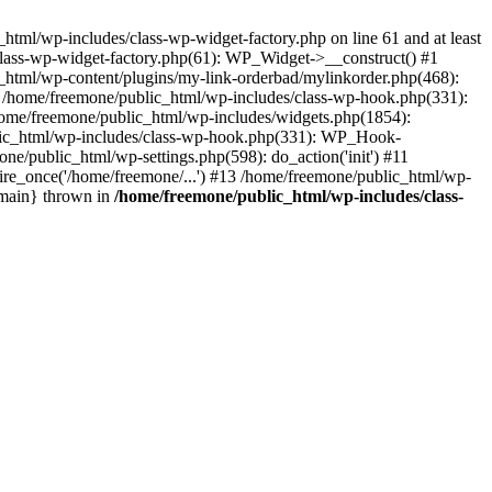
tml/wp-includes/class-wp-widget-factory.php on line 61 and at least
class-wp-widget-factory.php(61): WP_Widget->__construct() #1
_html/wp-content/plugins/my-link-orderbad/mylinkorder.php(468):
#4 /home/freemone/public_html/wp-includes/class-wp-hook.php(331):
me/freemone/public_html/wp-includes/widgets.php(1854):
ublic_html/wp-includes/class-wp-hook.php(331): WP_Hook-
/public_html/wp-settings.php(598): do_action('init') #11
ire_once('/home/freemone/...') #13 /home/freemone/public_html/wp-
{main} thrown in
/home/freemone/public_html/wp-includes/class-