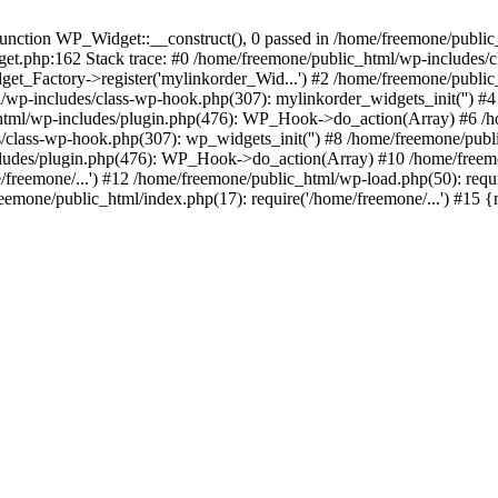
ction WP_Widget::__construct(), 0 passed in /home/freemone/public_h
get.php:162 Stack trace: #0 /home/freemone/public_html/wp-includes/
t_Factory->register('mylinkorder_Wid...') #2 /home/freemone/public
l/wp-includes/class-wp-hook.php(307): mylinkorder_widgets_init('') 
ml/wp-includes/plugin.php(476): WP_Hook->do_action(Array) #6 /ho
es/class-wp-hook.php(307): wp_widgets_init('') #8 /home/freemone/p
udes/plugin.php(476): WP_Hook->do_action(Array) #10 /home/freemone
freemone/...') #12 /home/freemone/public_html/wp-load.php(50): requ
reemone/public_html/index.php(17): require('/home/freemone/...') #15 