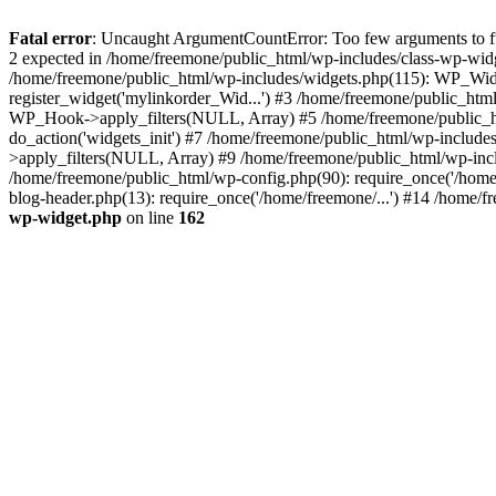
Fatal error
: Uncaught ArgumentCountError: Too few arguments to fun
2 expected in /home/freemone/public_html/wp-includes/class-wp-wid
/home/freemone/public_html/wp-includes/widgets.php(115): WP_Widge
register_widget('mylinkorder_Wid...') #3 /home/freemone/public_htm
WP_Hook->apply_filters(NULL, Array) #5 /home/freemone/public_ht
do_action('widgets_init') #7 /home/freemone/public_html/wp-includ
>apply_filters(NULL, Array) #9 /home/freemone/public_html/wp-incl
/home/freemone/public_html/wp-config.php(90): require_once('/home/
blog-header.php(13): require_once('/home/freemone/...') #14 /home/f
wp-widget.php
on line
162