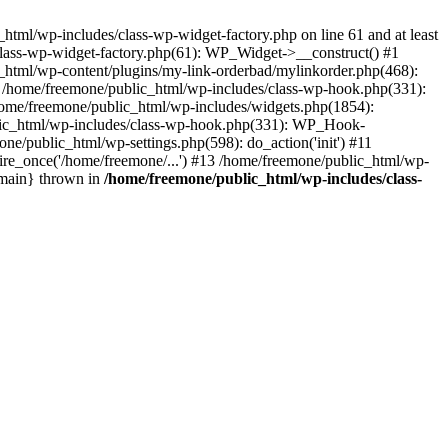
tml/wp-includes/class-wp-widget-factory.php on line 61 and at least
class-wp-widget-factory.php(61): WP_Widget->__construct() #1
_html/wp-content/plugins/my-link-orderbad/mylinkorder.php(468):
#4 /home/freemone/public_html/wp-includes/class-wp-hook.php(331):
me/freemone/public_html/wp-includes/widgets.php(1854):
ublic_html/wp-includes/class-wp-hook.php(331): WP_Hook-
/public_html/wp-settings.php(598): do_action('init') #11
ire_once('/home/freemone/...') #13 /home/freemone/public_html/wp-
{main} thrown in
/home/freemone/public_html/wp-includes/class-