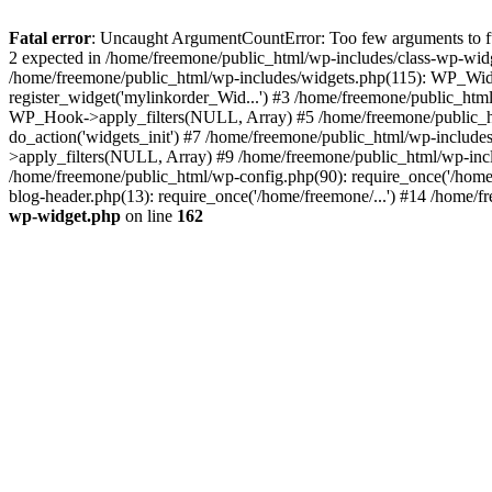
Fatal error
: Uncaught ArgumentCountError: Too few arguments to fun
2 expected in /home/freemone/public_html/wp-includes/class-wp-wid
/home/freemone/public_html/wp-includes/widgets.php(115): WP_Widge
register_widget('mylinkorder_Wid...') #3 /home/freemone/public_htm
WP_Hook->apply_filters(NULL, Array) #5 /home/freemone/public_ht
do_action('widgets_init') #7 /home/freemone/public_html/wp-includ
>apply_filters(NULL, Array) #9 /home/freemone/public_html/wp-incl
/home/freemone/public_html/wp-config.php(90): require_once('/home/
blog-header.php(13): require_once('/home/freemone/...') #14 /home/f
wp-widget.php
on line
162