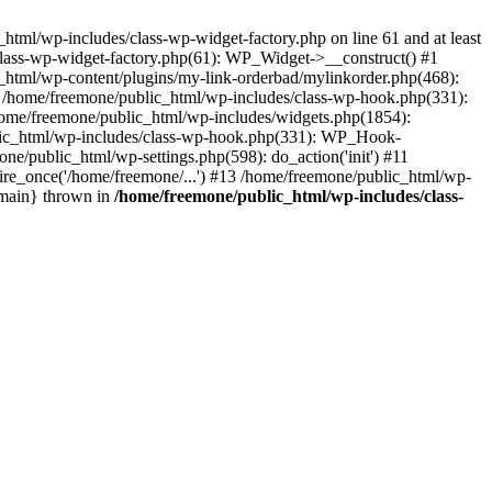
tml/wp-includes/class-wp-widget-factory.php on line 61 and at least
class-wp-widget-factory.php(61): WP_Widget->__construct() #1
_html/wp-content/plugins/my-link-orderbad/mylinkorder.php(468):
#4 /home/freemone/public_html/wp-includes/class-wp-hook.php(331):
me/freemone/public_html/wp-includes/widgets.php(1854):
ublic_html/wp-includes/class-wp-hook.php(331): WP_Hook-
/public_html/wp-settings.php(598): do_action('init') #11
ire_once('/home/freemone/...') #13 /home/freemone/public_html/wp-
{main} thrown in
/home/freemone/public_html/wp-includes/class-