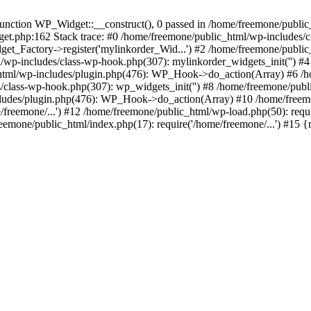
ction WP_Widget::__construct(), 0 passed in /home/freemone/public_h
get.php:162 Stack trace: #0 /home/freemone/public_html/wp-includes/
t_Factory->register('mylinkorder_Wid...') #2 /home/freemone/public
l/wp-includes/class-wp-hook.php(307): mylinkorder_widgets_init('') 
ml/wp-includes/plugin.php(476): WP_Hook->do_action(Array) #6 /ho
es/class-wp-hook.php(307): wp_widgets_init('') #8 /home/freemone/p
udes/plugin.php(476): WP_Hook->do_action(Array) #10 /home/freemone
freemone/...') #12 /home/freemone/public_html/wp-load.php(50): requ
reemone/public_html/index.php(17): require('/home/freemone/...') #15 