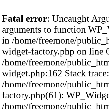
Fatal error
: Uncaught Arg
arguments to function WP_W
in /home/freemone/public_h
widget-factory.php on line 6
/home/freemone/public_htm
widget.php:162 Stack trace
/home/freemone/public_htm
factory.php(61): WP_Widge
/home/freemone/public_htm