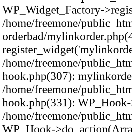
WP_Widget_Factory->regist
/home/freemone/public_htm
orderbad/mylinkorder.php(
register_widget('mylinkorde
/home/freemone/public_htm
hook.php(307): mylinkorder
/home/freemone/public_htm
hook.php(331): WP_Hook->
/home/freemone/public_htm
WP_Hook->do_action(Arra