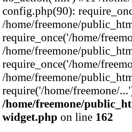
config.php(90): require_onc
/home/freemone/public_htm
require_once('/home/freemon
/home/freemone/public_htm
require_once('/home/freemon
/home/freemone/public_htm
require('/home/freemone/...
/home/freemone/public_ht
widget.php
on line
162