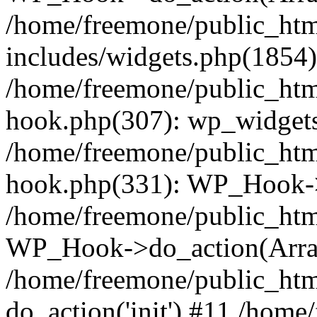
/home/freemone/public_ht
includes/widgets.php(1854):
/home/freemone/public_htm
hook.php(307): wp_widgets_
/home/freemone/public_htm
hook.php(331): WP_Hook->
/home/freemone/public_htm
WP_Hook->do_action(Arra
/home/freemone/public_htm
do_action('init') #11 /hom