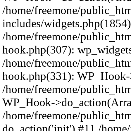
/home/freemone/public_ht
includes/widgets.php(1854):
/home/freemone/public_htm
hook.php(307): wp_widgets_
/home/freemone/public_htm
hook.php(331): WP_Hook->
/home/freemone/public_htm
WP_Hook->do_action(Arra
/home/freemone/public_htm
do_action('init') #11 /hom