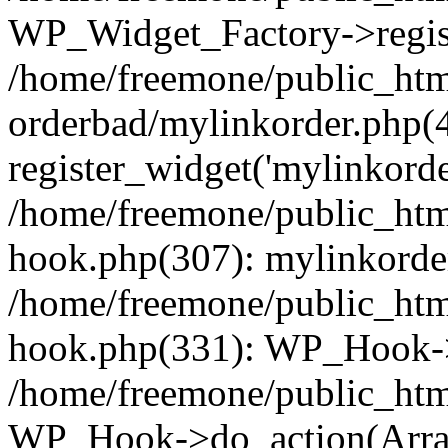
WP_Widget_Factory->regist
/home/freemone/public_htm
orderbad/mylinkorder.php(
register_widget('mylinkorde
/home/freemone/public_htm
hook.php(307): mylinkorder
/home/freemone/public_htm
hook.php(331): WP_Hook->
/home/freemone/public_htm
WP_Hook->do_action(Arra