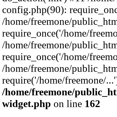
config.php(90): require_onc
/home/freemone/public_htm
require_once('/home/freemon
/home/freemone/public_htm
require_once('/home/freemon
/home/freemone/public_htm
require('/home/freemone/...
/home/freemone/public_ht
widget.php
on line
162