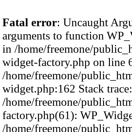
Fatal error
: Uncaught Arg
arguments to function WP_W
in /home/freemone/public_h
widget-factory.php on line 6
/home/freemone/public_htm
widget.php:162 Stack trace
/home/freemone/public_htm
factory.php(61): WP_Widge
/home/freemone/public_htm