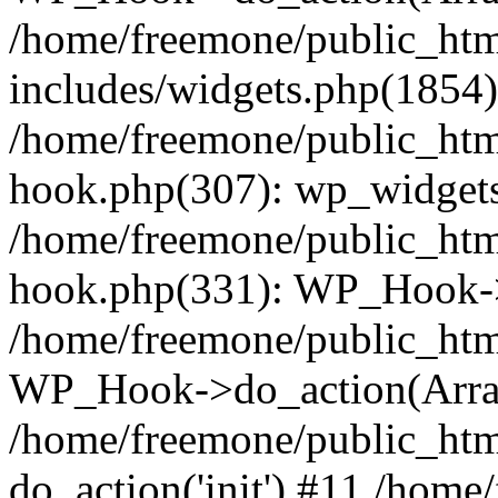
/home/freemone/public_ht
includes/widgets.php(1854):
/home/freemone/public_htm
hook.php(307): wp_widgets_
/home/freemone/public_htm
hook.php(331): WP_Hook->
/home/freemone/public_htm
WP_Hook->do_action(Arra
/home/freemone/public_htm
do_action('init') #11 /hom