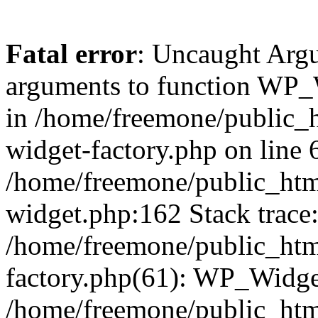
Fatal error
: Uncaught Arg
arguments to function WP_W
in /home/freemone/public_h
widget-factory.php on line 6
/home/freemone/public_htm
widget.php:162 Stack trace
/home/freemone/public_htm
factory.php(61): WP_Widge
/home/freemone/public_htm