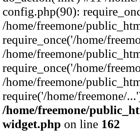
config.php(90): require_onc
/home/freemone/public_htm
require_once('/home/freemon
/home/freemone/public_htm
require_once('/home/freemon
/home/freemone/public_htm
require('/home/freemone/...
/home/freemone/public_ht
widget.php
on line
162