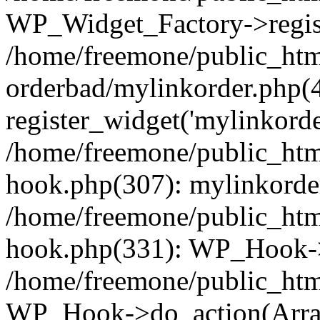
WP_Widget_Factory->regist
/home/freemone/public_htm
orderbad/mylinkorder.php(
register_widget('mylinkorde
/home/freemone/public_htm
hook.php(307): mylinkorder
/home/freemone/public_htm
hook.php(331): WP_Hook->
/home/freemone/public_htm
WP_Hook->do_action(Arra