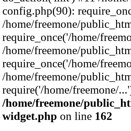
config.php(90): require_onc
/home/freemone/public_htm
require_once('/home/freemon
/home/freemone/public_htm
require_once('/home/freemon
/home/freemone/public_htm
require('/home/freemone/...
/home/freemone/public_ht
widget.php
on line
162