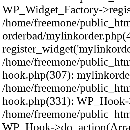
WP_Widget_Factory->regist
/home/freemone/public_htm
orderbad/mylinkorder.php(
register_widget('mylinkorde
/home/freemone/public_htm
hook.php(307): mylinkorder
/home/freemone/public_htm
hook.php(331): WP_Hook->
/home/freemone/public_htm
WP_Hook->do_action(Arra