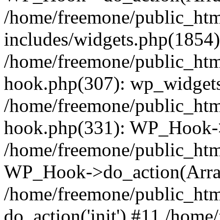
/home/freemone/public_ht
includes/widgets.php(1854):
/home/freemone/public_htm
hook.php(307): wp_widgets_
/home/freemone/public_htm
hook.php(331): WP_Hook->
/home/freemone/public_htm
WP_Hook->do_action(Arra
/home/freemone/public_htm
do_action('init') #11 /hom