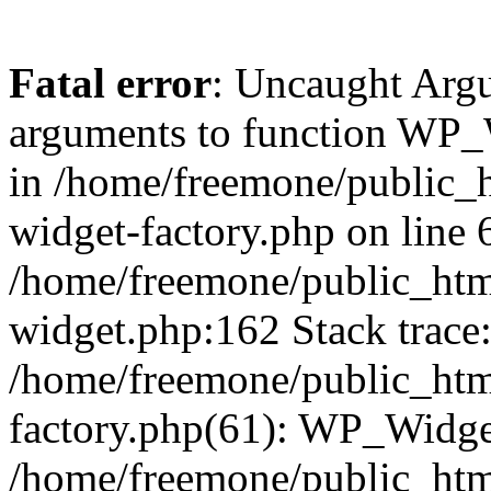
Fatal error
: Uncaught Arg
arguments to function WP_W
in /home/freemone/public_h
widget-factory.php on line 6
/home/freemone/public_htm
widget.php:162 Stack trace
/home/freemone/public_htm
factory.php(61): WP_Widge
/home/freemone/public_htm