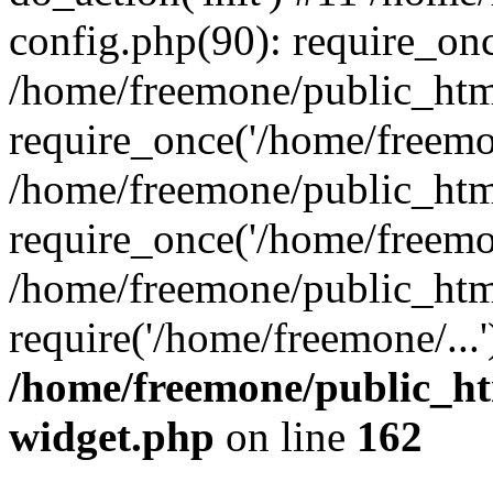
config.php(90): require_onc
/home/freemone/public_htm
require_once('/home/freemon
/home/freemone/public_htm
require_once('/home/freemon
/home/freemone/public_htm
require('/home/freemone/...
/home/freemone/public_ht
widget.php
on line
162