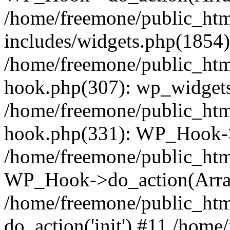
/home/freemone/public_ht
includes/widgets.php(1854):
/home/freemone/public_htm
hook.php(307): wp_widgets_
/home/freemone/public_htm
hook.php(331): WP_Hook->
/home/freemone/public_htm
WP_Hook->do_action(Arra
/home/freemone/public_htm
do_action('init') #11 /hom