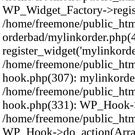
WP_Widget_Factory->regist
/home/freemone/public_htm
orderbad/mylinkorder.php(
register_widget('mylinkorde
/home/freemone/public_htm
hook.php(307): mylinkorder
/home/freemone/public_htm
hook.php(331): WP_Hook->
/home/freemone/public_htm
WP_Hook->do_action(Arra