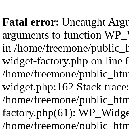
Fatal error
: Uncaught Arg
arguments to function WP_W
in /home/freemone/public_h
widget-factory.php on line 6
/home/freemone/public_htm
widget.php:162 Stack trace
/home/freemone/public_htm
factory.php(61): WP_Widge
/home/freemone/public_htm