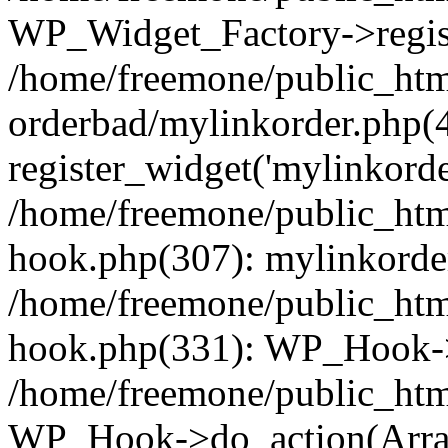
WP_Widget_Factory->regist
/home/freemone/public_htm
orderbad/mylinkorder.php(
register_widget('mylinkorde
/home/freemone/public_htm
hook.php(307): mylinkorder
/home/freemone/public_htm
hook.php(331): WP_Hook->
/home/freemone/public_htm
WP_Hook->do_action(Arra