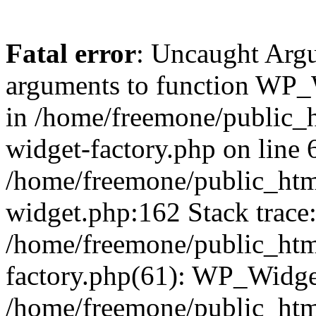
Fatal error
: Uncaught Arg
arguments to function WP_W
in /home/freemone/public_h
widget-factory.php on line 6
/home/freemone/public_htm
widget.php:162 Stack trace
/home/freemone/public_htm
factory.php(61): WP_Widge
/home/freemone/public_htm