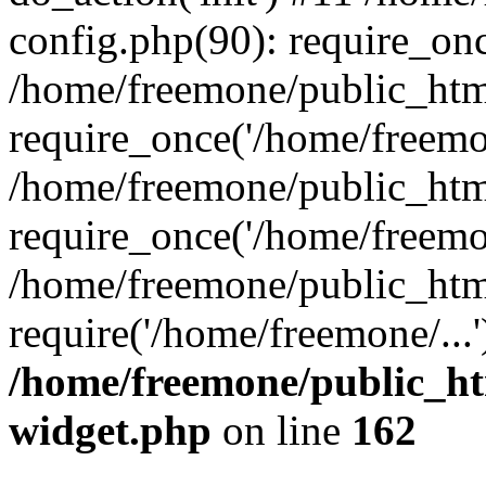
config.php(90): require_onc
/home/freemone/public_htm
require_once('/home/freemon
/home/freemone/public_htm
require_once('/home/freemon
/home/freemone/public_htm
require('/home/freemone/...
/home/freemone/public_ht
widget.php
on line
162