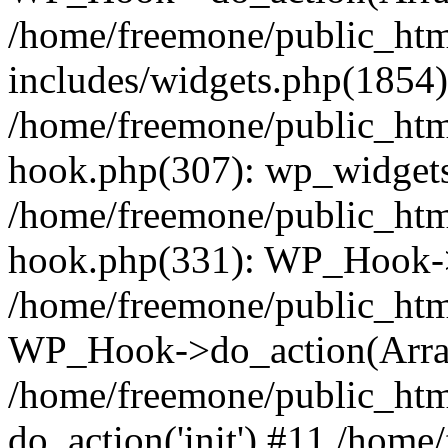
/home/freemone/public_ht
includes/widgets.php(1854):
/home/freemone/public_htm
hook.php(307): wp_widgets_
/home/freemone/public_htm
hook.php(331): WP_Hook->
/home/freemone/public_htm
WP_Hook->do_action(Arra
/home/freemone/public_htm
do_action('init') #11 /hom