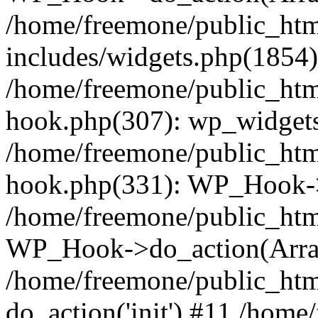
/home/freemone/public_ht
includes/widgets.php(1854):
/home/freemone/public_htm
hook.php(307): wp_widgets_
/home/freemone/public_htm
hook.php(331): WP_Hook->
/home/freemone/public_htm
WP_Hook->do_action(Arra
/home/freemone/public_htm
do_action('init') #11 /hom