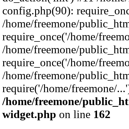
config.php(90): require_onc
/home/freemone/public_htm
require_once('/home/freemon
/home/freemone/public_htm
require_once('/home/freemon
/home/freemone/public_htm
require('/home/freemone/...
/home/freemone/public_ht
widget.php
on line
162