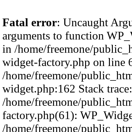
Fatal error
: Uncaught Arg
arguments to function WP_W
in /home/freemone/public_h
widget-factory.php on line 6
/home/freemone/public_htm
widget.php:162 Stack trace
/home/freemone/public_htm
factory.php(61): WP_Widge
/home/freemone/public_htm