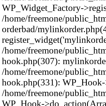
WP_Widget_Factory->regist
/home/freemone/public_htm
orderbad/mylinkorder.php(
register_widget('mylinkorde
/home/freemone/public_htm
hook.php(307): mylinkorder
/home/freemone/public_htm
hook.php(331): WP_Hook->
/home/freemone/public_htm
WP_Hook->do_action(Arra