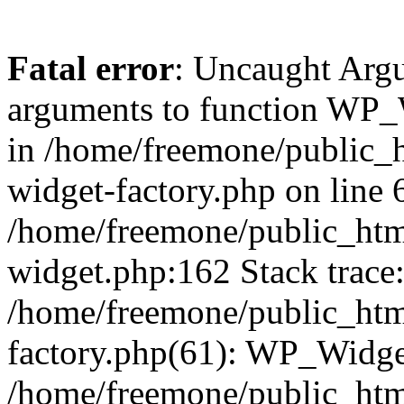
Fatal error
: Uncaught Arg
arguments to function WP_W
in /home/freemone/public_h
widget-factory.php on line 6
/home/freemone/public_htm
widget.php:162 Stack trace
/home/freemone/public_htm
factory.php(61): WP_Widge
/home/freemone/public_htm