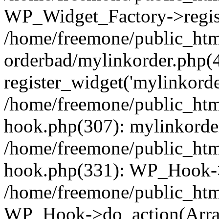
WP_Widget_Factory->regist
/home/freemone/public_htm
orderbad/mylinkorder.php(
register_widget('mylinkorde
/home/freemone/public_htm
hook.php(307): mylinkorder
/home/freemone/public_htm
hook.php(331): WP_Hook->
/home/freemone/public_htm
WP_Hook->do_action(Arra