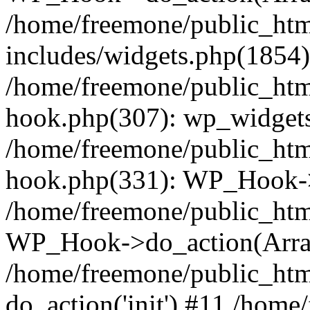
/home/freemone/public_ht
includes/widgets.php(1854):
/home/freemone/public_htm
hook.php(307): wp_widgets_
/home/freemone/public_htm
hook.php(331): WP_Hook->
/home/freemone/public_htm
WP_Hook->do_action(Arra
/home/freemone/public_htm
do_action('init') #11 /hom