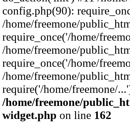
config.php(90): require_onc
/home/freemone/public_htm
require_once('/home/freemon
/home/freemone/public_htm
require_once('/home/freemon
/home/freemone/public_htm
require('/home/freemone/...
/home/freemone/public_ht
widget.php
on line
162