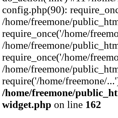
config.php(90): require_onc
/home/freemone/public_htm
require_once('/home/freemon
/home/freemone/public_htm
require_once('/home/freemon
/home/freemone/public_htm
require('/home/freemone/...
/home/freemone/public_ht
widget.php
on line
162