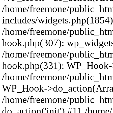
/home/freemone/public_ht
includes/widgets.php(1854):
/home/freemone/public_htm
hook.php(307): wp_widgets_
/home/freemone/public_htm
hook.php(331): WP_Hook->
/home/freemone/public_htm
WP_Hook->do_action(Arra
/home/freemone/public_htm
do_action('init') #11 /hom