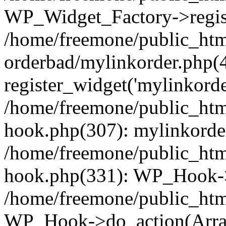
WP_Widget_Factory->regist
/home/freemone/public_htm
orderbad/mylinkorder.php(
register_widget('mylinkorde
/home/freemone/public_htm
hook.php(307): mylinkorder
/home/freemone/public_htm
hook.php(331): WP_Hook->
/home/freemone/public_htm
WP_Hook->do_action(Arra