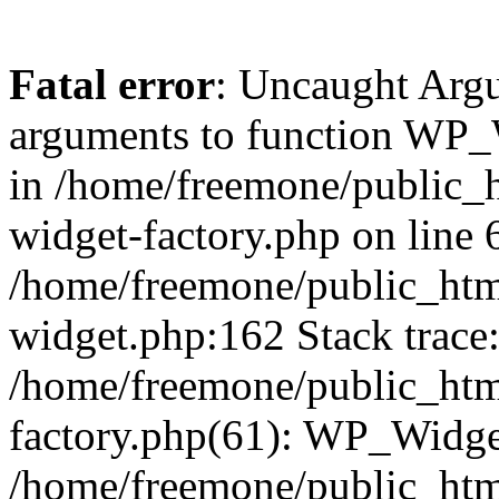
Fatal error
: Uncaught Arg
arguments to function WP_W
in /home/freemone/public_h
widget-factory.php on line 6
/home/freemone/public_htm
widget.php:162 Stack trace
/home/freemone/public_htm
factory.php(61): WP_Widge
/home/freemone/public_htm