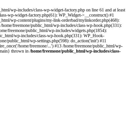
tml/wp-includes/class-wp-widget-factory.php on line 61 and at least
class-wp-widget-factory.php(61): WP_Widget->__construct() #1
_html/wp-content/plugins/my-link-orderbad/mylinkorder.php(468):
#4 /home/freemone/public_html/wp-includes/class-wp-hook.php(331):
me/freemone/public_html/wp-includes/widgets.php(1854):
ublic_html/wp-includes/class-wp-hook.php(331): WP_Hook-
/public_html/wp-settings.php(598): do_action('init') #11
ire_once('/home/freemone/...') #13 /home/freemone/public_html/wp-
{main} thrown in
/home/freemone/public_html/wp-includes/class-