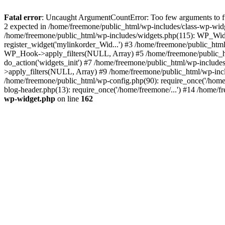
Fatal error
: Uncaught ArgumentCountError: Too few arguments to fun
2 expected in /home/freemone/public_html/wp-includes/class-wp-wid
/home/freemone/public_html/wp-includes/widgets.php(115): WP_Widge
register_widget('mylinkorder_Wid...') #3 /home/freemone/public_htm
WP_Hook->apply_filters(NULL, Array) #5 /home/freemone/public_ht
do_action('widgets_init') #7 /home/freemone/public_html/wp-includ
>apply_filters(NULL, Array) #9 /home/freemone/public_html/wp-incl
/home/freemone/public_html/wp-config.php(90): require_once('/home/
blog-header.php(13): require_once('/home/freemone/...') #14 /home/f
wp-widget.php
on line
162