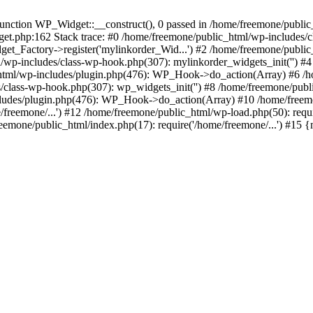
ction WP_Widget::__construct(), 0 passed in /home/freemone/public_h
get.php:162 Stack trace: #0 /home/freemone/public_html/wp-includes/
t_Factory->register('mylinkorder_Wid...') #2 /home/freemone/public
l/wp-includes/class-wp-hook.php(307): mylinkorder_widgets_init('') 
ml/wp-includes/plugin.php(476): WP_Hook->do_action(Array) #6 /ho
es/class-wp-hook.php(307): wp_widgets_init('') #8 /home/freemone/p
udes/plugin.php(476): WP_Hook->do_action(Array) #10 /home/freemone
freemone/...') #12 /home/freemone/public_html/wp-load.php(50): requ
reemone/public_html/index.php(17): require('/home/freemone/...') #15 