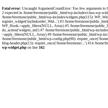
Fatal error
: Uncaught ArgumentCountError: Too few arguments to fun
2 expected in /home/freemone/public_html/wp-includes/class-wp-wid
/home/freemone/public_html/wp-includes/widgets.php(115): WP_Widge
register_widget('mylinkorder_Wid...') #3 /home/freemone/public_htm
WP_Hook->apply_filters(NULL, Array) #5 /home/freemone/public_ht
do_action('widgets_init') #7 /home/freemone/public_html/wp-includ
>apply_filters(NULL, Array) #9 /home/freemone/public_html/wp-incl
/home/freemone/public_html/wp-config.php(90): require_once('/home/
blog-header.php(13): require_once('/home/freemone/...') #14 /home/f
wp-widget.php
on line
162