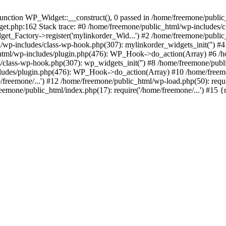
ction WP_Widget::__construct(), 0 passed in /home/freemone/public_h
get.php:162 Stack trace: #0 /home/freemone/public_html/wp-includes/
t_Factory->register('mylinkorder_Wid...') #2 /home/freemone/public
l/wp-includes/class-wp-hook.php(307): mylinkorder_widgets_init('') 
ml/wp-includes/plugin.php(476): WP_Hook->do_action(Array) #6 /ho
es/class-wp-hook.php(307): wp_widgets_init('') #8 /home/freemone/p
udes/plugin.php(476): WP_Hook->do_action(Array) #10 /home/freemone
freemone/...') #12 /home/freemone/public_html/wp-load.php(50): requ
reemone/public_html/index.php(17): require('/home/freemone/...') #15 