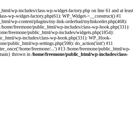
tml/wp-includes/class-wp-widget-factory.php on line 61 and at least
class-wp-widget-factory.php(61): WP_Widget->__construct() #1
_html/wp-content/plugins/my-link-orderbad/mylinkorder.php(468):
#4 /home/freemone/public_html/wp-includes/class-wp-hook.php(331):
me/freemone/public_html/wp-includes/widgets.php(1854):
ublic_html/wp-includes/class-wp-hook.php(331): WP_Hook-
/public_html/wp-settings.php(598): do_action('init') #11
ire_once('/home/freemone/...') #13 /home/freemone/public_html/wp-
{main} thrown in
/home/freemone/public_html/wp-includes/class-