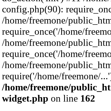
config.php(90): require_onc
/home/freemone/public_htm
require_once('/home/freemon
/home/freemone/public_htm
require_once('/home/freemon
/home/freemone/public_htm
require('/home/freemone/...
/home/freemone/public_ht
widget.php
on line
162