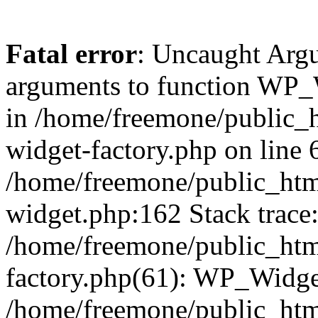
Fatal error
: Uncaught Arg
arguments to function WP_W
in /home/freemone/public_h
widget-factory.php on line 6
/home/freemone/public_htm
widget.php:162 Stack trace
/home/freemone/public_htm
factory.php(61): WP_Widge
/home/freemone/public_htm