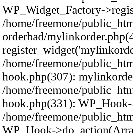
WP_Widget_Factory->regist
/home/freemone/public_htm
orderbad/mylinkorder.php(
register_widget('mylinkorde
/home/freemone/public_htm
hook.php(307): mylinkorder
/home/freemone/public_htm
hook.php(331): WP_Hook->
/home/freemone/public_htm
WP_Hook->do_action(Arra