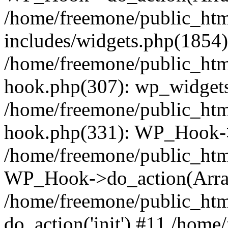
/home/freemone/public_ht
includes/widgets.php(1854):
/home/freemone/public_htm
hook.php(307): wp_widgets_
/home/freemone/public_htm
hook.php(331): WP_Hook->
/home/freemone/public_htm
WP_Hook->do_action(Arra
/home/freemone/public_htm
do_action('init') #11 /hom