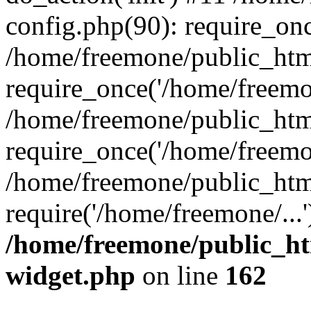
config.php(90): require_onc
/home/freemone/public_htm
require_once('/home/freemon
/home/freemone/public_htm
require_once('/home/freemon
/home/freemone/public_htm
require('/home/freemone/...
/home/freemone/public_ht
widget.php
on line
162