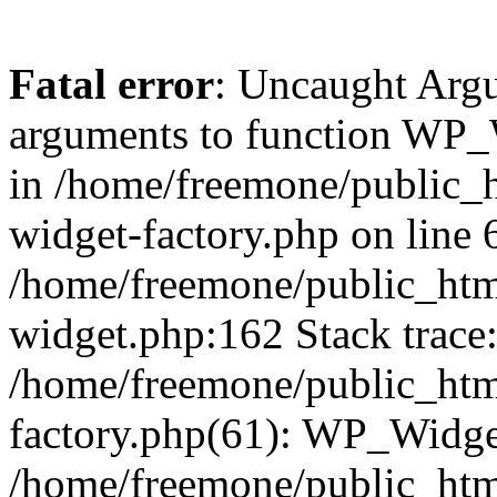
Fatal error
: Uncaught Arg
arguments to function WP_W
in /home/freemone/public_h
widget-factory.php on line 6
/home/freemone/public_htm
widget.php:162 Stack trace
/home/freemone/public_htm
factory.php(61): WP_Widge
/home/freemone/public_htm