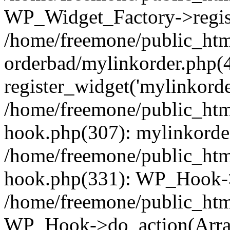
WP_Widget_Factory->regist
/home/freemone/public_htm
orderbad/mylinkorder.php(
register_widget('mylinkorde
/home/freemone/public_htm
hook.php(307): mylinkorder
/home/freemone/public_htm
hook.php(331): WP_Hook->
/home/freemone/public_htm
WP_Hook->do_action(Arra