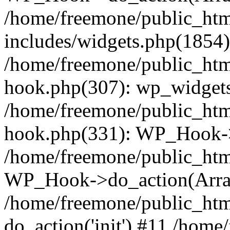
/home/freemone/public_ht
includes/widgets.php(1854):
/home/freemone/public_htm
hook.php(307): wp_widgets_
/home/freemone/public_htm
hook.php(331): WP_Hook->
/home/freemone/public_htm
WP_Hook->do_action(Arra
/home/freemone/public_htm
do_action('init') #11 /hom