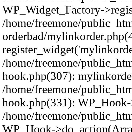
WP_Widget_Factory->regist
/home/freemone/public_htm
orderbad/mylinkorder.php(
register_widget('mylinkorde
/home/freemone/public_htm
hook.php(307): mylinkorder
/home/freemone/public_htm
hook.php(331): WP_Hook->
/home/freemone/public_htm
WP_Hook->do_action(Arra