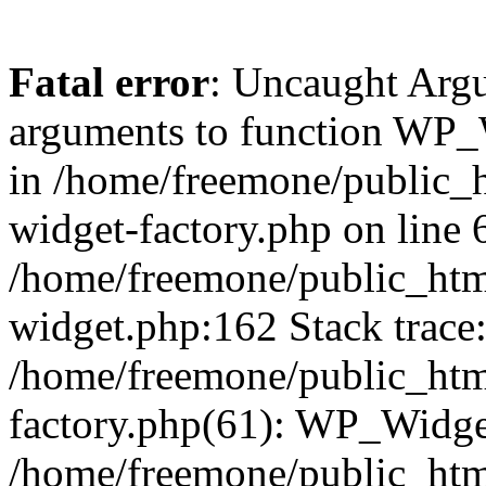
Fatal error
: Uncaught Arg
arguments to function WP_W
in /home/freemone/public_h
widget-factory.php on line 6
/home/freemone/public_htm
widget.php:162 Stack trace
/home/freemone/public_htm
factory.php(61): WP_Widge
/home/freemone/public_htm