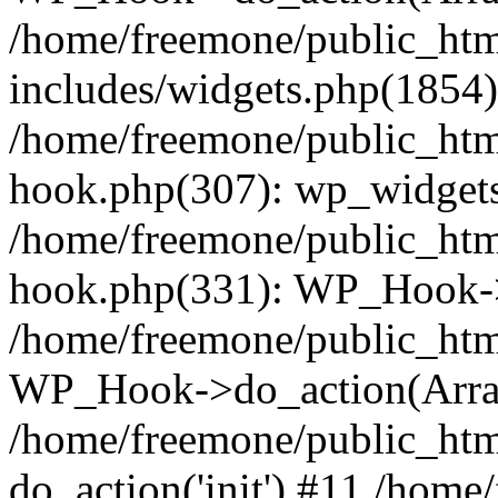
/home/freemone/public_ht
includes/widgets.php(1854):
/home/freemone/public_htm
hook.php(307): wp_widgets_
/home/freemone/public_htm
hook.php(331): WP_Hook->
/home/freemone/public_htm
WP_Hook->do_action(Arra
/home/freemone/public_htm
do_action('init') #11 /hom