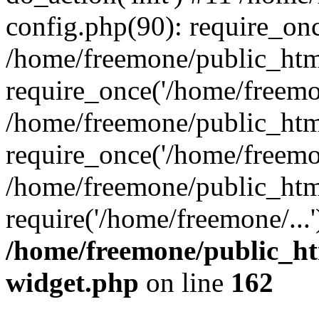
config.php(90): require_onc
/home/freemone/public_htm
require_once('/home/freemon
/home/freemone/public_htm
require_once('/home/freemon
/home/freemone/public_htm
require('/home/freemone/...
/home/freemone/public_ht
widget.php
on line
162