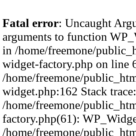
Fatal error
: Uncaught Arg
arguments to function WP_W
in /home/freemone/public_h
widget-factory.php on line 6
/home/freemone/public_htm
widget.php:162 Stack trace
/home/freemone/public_htm
factory.php(61): WP_Widge
/home/freemone/public_htm