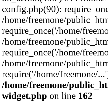
config.php(90): require_onc
/home/freemone/public_htm
require_once('/home/freemon
/home/freemone/public_htm
require_once('/home/freemon
/home/freemone/public_htm
require('/home/freemone/...
/home/freemone/public_ht
widget.php
on line
162