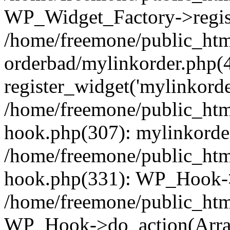
WP_Widget_Factory->regist
/home/freemone/public_htm
orderbad/mylinkorder.php(
register_widget('mylinkorde
/home/freemone/public_htm
hook.php(307): mylinkorder
/home/freemone/public_htm
hook.php(331): WP_Hook->
/home/freemone/public_htm
WP_Hook->do_action(Arra