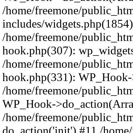
/home/freemone/public_ht
includes/widgets.php(1854):
/home/freemone/public_htm
hook.php(307): wp_widgets_
/home/freemone/public_htm
hook.php(331): WP_Hook->
/home/freemone/public_htm
WP_Hook->do_action(Arra
/home/freemone/public_htm
do_action('init') #11 /hom