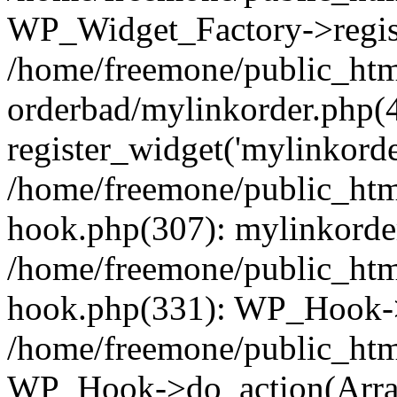
WP_Widget_Factory->regist
/home/freemone/public_htm
orderbad/mylinkorder.php(
register_widget('mylinkorde
/home/freemone/public_htm
hook.php(307): mylinkorder
/home/freemone/public_htm
hook.php(331): WP_Hook->
/home/freemone/public_htm
WP_Hook->do_action(Arra