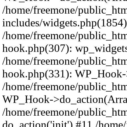
/home/freemone/public_ht
includes/widgets.php(1854):
/home/freemone/public_htm
hook.php(307): wp_widgets_
/home/freemone/public_htm
hook.php(331): WP_Hook->
/home/freemone/public_htm
WP_Hook->do_action(Arra
/home/freemone/public_htm
do_action('init') #11 /hom