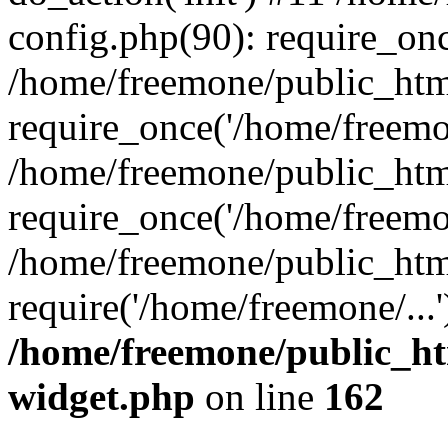
config.php(90): require_onc
/home/freemone/public_htm
require_once('/home/freemon
/home/freemone/public_htm
require_once('/home/freemon
/home/freemone/public_htm
require('/home/freemone/...
/home/freemone/public_ht
widget.php
on line
162