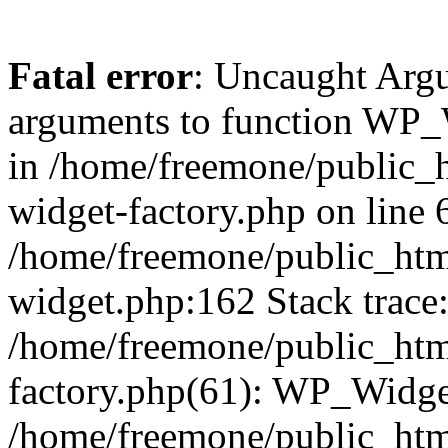
Fatal error
: Uncaught Arg
arguments to function WP_W
in /home/freemone/public_h
widget-factory.php on line 6
/home/freemone/public_htm
widget.php:162 Stack trace
/home/freemone/public_htm
factory.php(61): WP_Widge
/home/freemone/public_htm