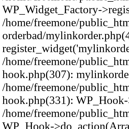
WP_Widget_Factory->regist
/home/freemone/public_htm
orderbad/mylinkorder.php(
register_widget('mylinkorde
/home/freemone/public_htm
hook.php(307): mylinkorder
/home/freemone/public_htm
hook.php(331): WP_Hook->
/home/freemone/public_htm
WP_Hook->do_action(Arra