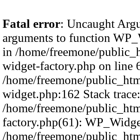
Fatal error
: Uncaught Arg
arguments to function WP_W
in /home/freemone/public_h
widget-factory.php on line 6
/home/freemone/public_htm
widget.php:162 Stack trace
/home/freemone/public_htm
factory.php(61): WP_Widge
/home/freemone/public_htm