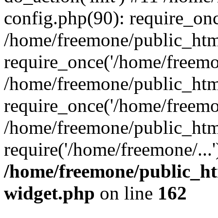
config.php(90): require_onc
/home/freemone/public_htm
require_once('/home/freemon
/home/freemone/public_htm
require_once('/home/freemon
/home/freemone/public_htm
require('/home/freemone/...
/home/freemone/public_ht
widget.php
on line
162