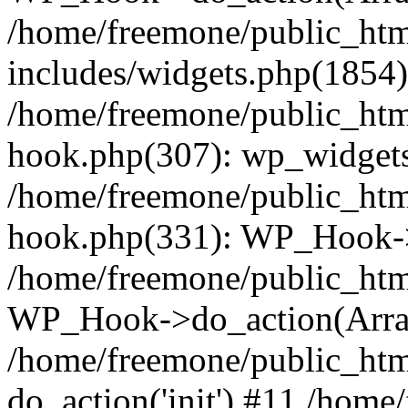
/home/freemone/public_ht
includes/widgets.php(1854):
/home/freemone/public_htm
hook.php(307): wp_widgets_
/home/freemone/public_htm
hook.php(331): WP_Hook->
/home/freemone/public_htm
WP_Hook->do_action(Arra
/home/freemone/public_htm
do_action('init') #11 /hom