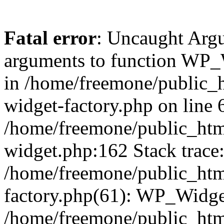
Fatal error
: Uncaught Arg
arguments to function WP_W
in /home/freemone/public_h
widget-factory.php on line 6
/home/freemone/public_htm
widget.php:162 Stack trace
/home/freemone/public_htm
factory.php(61): WP_Widge
/home/freemone/public_htm