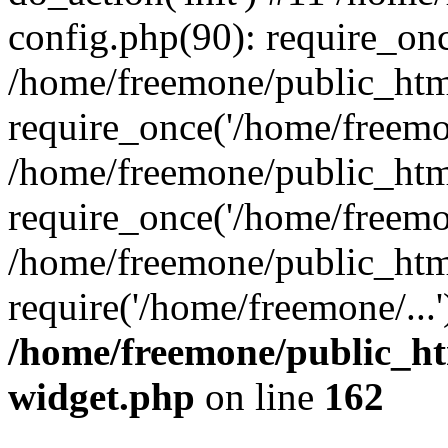
config.php(90): require_onc
/home/freemone/public_htm
require_once('/home/freemon
/home/freemone/public_htm
require_once('/home/freemon
/home/freemone/public_htm
require('/home/freemone/...
/home/freemone/public_ht
widget.php
on line
162