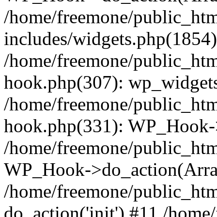
/home/freemone/public_ht
includes/widgets.php(1854):
/home/freemone/public_htm
hook.php(307): wp_widgets_
/home/freemone/public_htm
hook.php(331): WP_Hook->
/home/freemone/public_htm
WP_Hook->do_action(Arra
/home/freemone/public_htm
do_action('init') #11 /hom