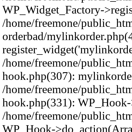
WP_Widget_Factory->regist
/home/freemone/public_htm
orderbad/mylinkorder.php(
register_widget('mylinkorde
/home/freemone/public_htm
hook.php(307): mylinkorder
/home/freemone/public_htm
hook.php(331): WP_Hook->
/home/freemone/public_htm
WP_Hook->do_action(Arra