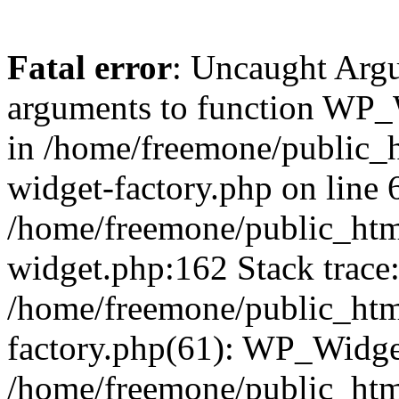
Fatal error
: Uncaught Arg
arguments to function WP_W
in /home/freemone/public_h
widget-factory.php on line 6
/home/freemone/public_htm
widget.php:162 Stack trace
/home/freemone/public_htm
factory.php(61): WP_Widge
/home/freemone/public_htm