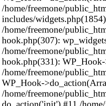
/home/freemone/public_ht
includes/widgets.php(1854):
/home/freemone/public_htm
hook.php(307): wp_widgets_
/home/freemone/public_htm
hook.php(331): WP_Hook->
/home/freemone/public_htm
WP_Hook->do_action(Arra
/home/freemone/public_htm
do_action('init') #11 /hom