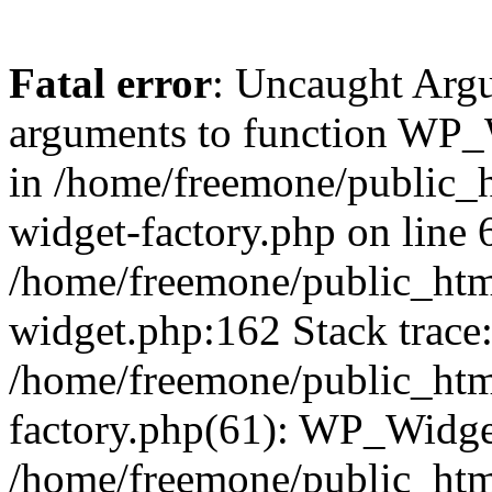
Fatal error
: Uncaught Arg
arguments to function WP_W
in /home/freemone/public_h
widget-factory.php on line 6
/home/freemone/public_htm
widget.php:162 Stack trace
/home/freemone/public_htm
factory.php(61): WP_Widge
/home/freemone/public_htm