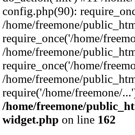
config.php(90): require_onc
/home/freemone/public_htm
require_once('/home/freemon
/home/freemone/public_htm
require_once('/home/freemon
/home/freemone/public_htm
require('/home/freemone/...
/home/freemone/public_ht
widget.php
on line
162