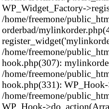
WP_Widget_Factory->regist
/home/freemone/public_htm
orderbad/mylinkorder.php(
register_widget('mylinkorde
/home/freemone/public_htm
hook.php(307): mylinkorder
/home/freemone/public_htm
hook.php(331): WP_Hook->
/home/freemone/public_htm
WP_Hook->do_action(Arra