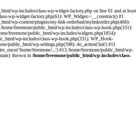
tml/wp-includes/class-wp-widget-factory.php on line 61 and at least
class-wp-widget-factory.php(61): WP_Widget->__construct() #1
_html/wp-content/plugins/my-link-orderbad/mylinkorder.php(468):
#4 /home/freemone/public_html/wp-includes/class-wp-hook.php(331):
me/freemone/public_html/wp-includes/widgets.php(1854):
ublic_html/wp-includes/class-wp-hook.php(331): WP_Hook-
/public_html/wp-settings.php(598): do_action('init') #11
ire_once('/home/freemone/...') #13 /home/freemone/public_html/wp-
{main} thrown in
/home/freemone/public_html/wp-includes/class-