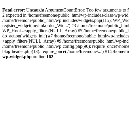
Fatal error
: Uncaught ArgumentCountError: Too few arguments to fun
2 expected in /home/freemone/public_html/wp-includes/class-wp-wid
/home/freemone/public_html/wp-includes/widgets.php(115): WP_Widge
register_widget('mylinkorder_Wid...') #3 /home/freemone/public_htm
WP_Hook->apply_filters(NULL, Array) #5 /home/freemone/public_ht
do_action('widgets_init') #7 /home/freemone/public_html/wp-includ
>apply_filters(NULL, Array) #9 /home/freemone/public_html/wp-incl
/home/freemone/public_html/wp-config.php(90): require_once('/home/
blog-header.php(13): require_once('/home/freemone/...') #14 /home/f
wp-widget.php
on line
162