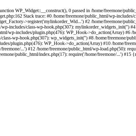
ction WP_Widget::__construct(), 0 passed in /home/freemone/public_h
get.php:162 Stack trace: #0 /home/freemone/public_html/wp-includes/
t_Factory->register('mylinkorder_Wid...') #2 /home/freemone/public
l/wp-includes/class-wp-hook.php(307): mylinkorder_widgets_init('') 
ml/wp-includes/plugin.php(476): WP_Hook->do_action(Array) #6 /ho
es/class-wp-hook.php(307): wp_widgets_init('') #8 /home/freemone/p
udes/plugin.php(476): WP_Hook->do_action(Array) #10 /home/freemone
freemone/...') #12 /home/freemone/public_html/wp-load.php(50): requ
reemone/public_html/index.php(17): require('/home/freemone/...') #15 