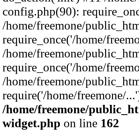
config.php(90): require_onc
/home/freemone/public_htm
require_once('/home/freemon
/home/freemone/public_htm
require_once('/home/freemon
/home/freemone/public_htm
require('/home/freemone/...
/home/freemone/public_ht
widget.php
on line
162