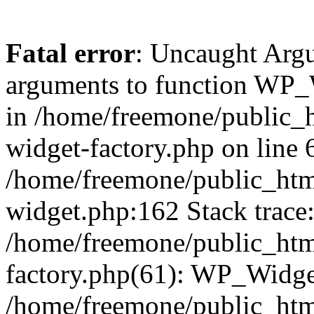
Fatal error
: Uncaught Arg
arguments to function WP_W
in /home/freemone/public_h
widget-factory.php on line 6
/home/freemone/public_htm
widget.php:162 Stack trace
/home/freemone/public_htm
factory.php(61): WP_Widge
/home/freemone/public_htm