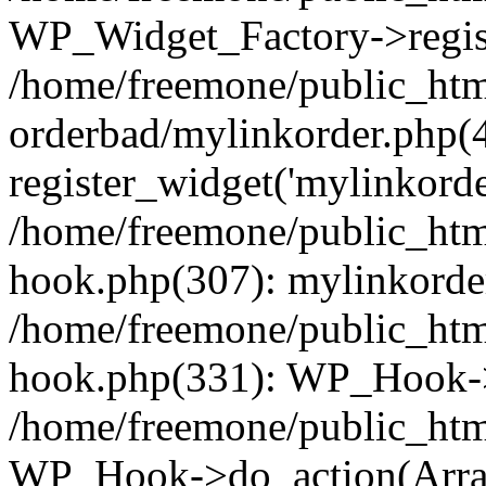
WP_Widget_Factory->regist
/home/freemone/public_htm
orderbad/mylinkorder.php(
register_widget('mylinkorde
/home/freemone/public_htm
hook.php(307): mylinkorder
/home/freemone/public_htm
hook.php(331): WP_Hook->
/home/freemone/public_htm
WP_Hook->do_action(Arra