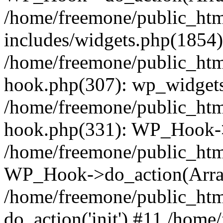
/home/freemone/public_ht
includes/widgets.php(1854):
/home/freemone/public_htm
hook.php(307): wp_widgets_
/home/freemone/public_htm
hook.php(331): WP_Hook->
/home/freemone/public_htm
WP_Hook->do_action(Arra
/home/freemone/public_htm
do_action('init') #11 /hom