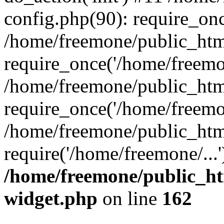
config.php(90): require_onc
/home/freemone/public_htm
require_once('/home/freemon
/home/freemone/public_htm
require_once('/home/freemon
/home/freemone/public_htm
require('/home/freemone/...
/home/freemone/public_ht
widget.php
on line
162