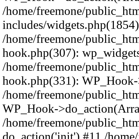
/home/freemone/public_ht
includes/widgets.php(1854):
/home/freemone/public_htm
hook.php(307): wp_widgets_
/home/freemone/public_htm
hook.php(331): WP_Hook->
/home/freemone/public_htm
WP_Hook->do_action(Arra
/home/freemone/public_htm
do_action('init') #11 /hom