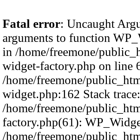
Fatal error
: Uncaught Arg
arguments to function WP_W
in /home/freemone/public_h
widget-factory.php on line 6
/home/freemone/public_htm
widget.php:162 Stack trace
/home/freemone/public_htm
factory.php(61): WP_Widge
/home/freemone/public_htm