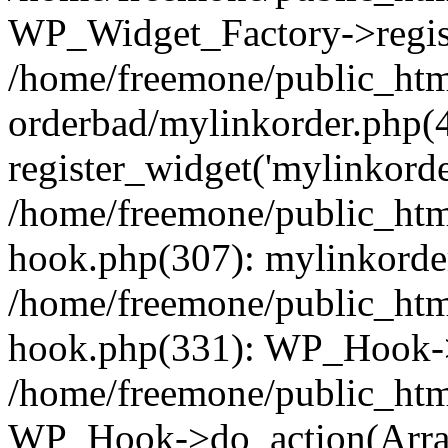
WP_Widget_Factory->regist
/home/freemone/public_htm
orderbad/mylinkorder.php(
register_widget('mylinkorde
/home/freemone/public_htm
hook.php(307): mylinkorder
/home/freemone/public_htm
hook.php(331): WP_Hook->
/home/freemone/public_htm
WP_Hook->do_action(Arra