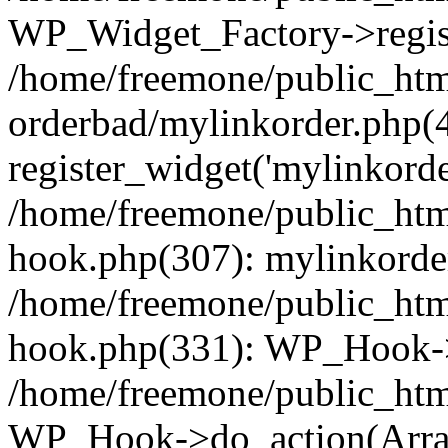
WP_Widget_Factory->regist
/home/freemone/public_htm
orderbad/mylinkorder.php(
register_widget('mylinkorde
/home/freemone/public_htm
hook.php(307): mylinkorder
/home/freemone/public_htm
hook.php(331): WP_Hook->
/home/freemone/public_htm
WP_Hook->do_action(Arra