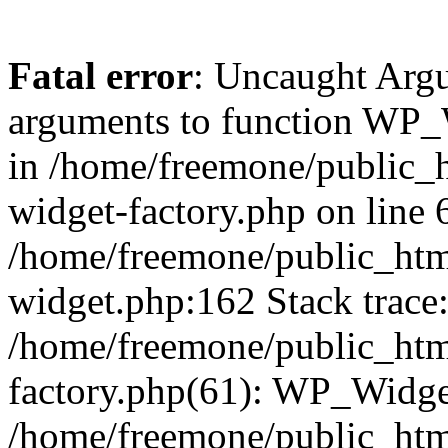
Fatal error
: Uncaught Arg
arguments to function WP_W
in /home/freemone/public_h
widget-factory.php on line 6
/home/freemone/public_htm
widget.php:162 Stack trace
/home/freemone/public_htm
factory.php(61): WP_Widge
/home/freemone/public_htm