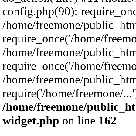
config.php(90): require_onc
/home/freemone/public_htm
require_once('/home/freemon
/home/freemone/public_htm
require_once('/home/freemon
/home/freemone/public_htm
require('/home/freemone/...
/home/freemone/public_ht
widget.php
on line
162