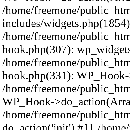
/home/freemone/public_ht
includes/widgets.php(1854):
/home/freemone/public_htm
hook.php(307): wp_widgets_
/home/freemone/public_htm
hook.php(331): WP_Hook->
/home/freemone/public_htm
WP_Hook->do_action(Arra
/home/freemone/public_htm
do_action('init') #11 /hom