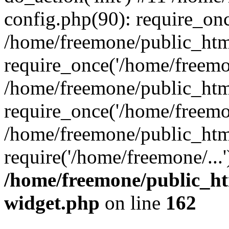
config.php(90): require_onc
/home/freemone/public_htm
require_once('/home/freemon
/home/freemone/public_htm
require_once('/home/freemon
/home/freemone/public_htm
require('/home/freemone/...
/home/freemone/public_ht
widget.php
on line
162