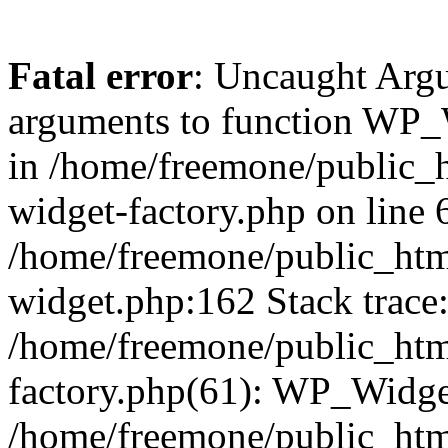
Fatal error
: Uncaught Arg
arguments to function WP_W
in /home/freemone/public_h
widget-factory.php on line 6
/home/freemone/public_htm
widget.php:162 Stack trace
/home/freemone/public_htm
factory.php(61): WP_Widge
/home/freemone/public_htm