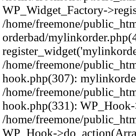
WP_Widget_Factory->regist
/home/freemone/public_htm
orderbad/mylinkorder.php(
register_widget('mylinkorde
/home/freemone/public_htm
hook.php(307): mylinkorder
/home/freemone/public_htm
hook.php(331): WP_Hook->
/home/freemone/public_htm
WP_Hook->do_action(Arra