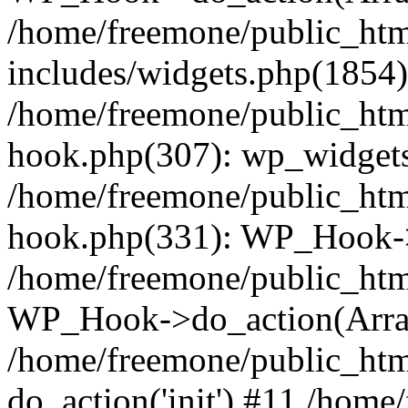
/home/freemone/public_ht
includes/widgets.php(1854):
/home/freemone/public_htm
hook.php(307): wp_widgets_
/home/freemone/public_htm
hook.php(331): WP_Hook->
/home/freemone/public_htm
WP_Hook->do_action(Arra
/home/freemone/public_htm
do_action('init') #11 /hom