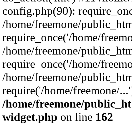
config.php(90): require_onc
/home/freemone/public_htm
require_once('/home/freemon
/home/freemone/public_htm
require_once('/home/freemon
/home/freemone/public_htm
require('/home/freemone/...
/home/freemone/public_ht
widget.php
on line
162