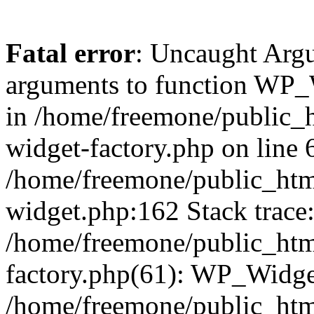
Fatal error
: Uncaught Arg
arguments to function WP_W
in /home/freemone/public_h
widget-factory.php on line 6
/home/freemone/public_htm
widget.php:162 Stack trace
/home/freemone/public_htm
factory.php(61): WP_Widge
/home/freemone/public_htm