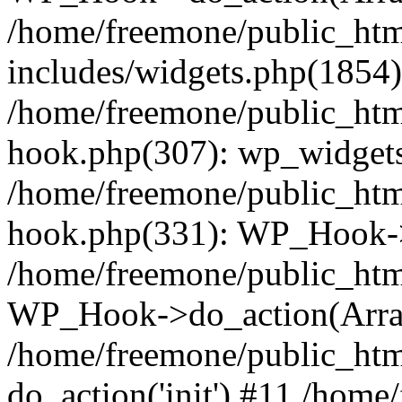
/home/freemone/public_ht
includes/widgets.php(1854):
/home/freemone/public_htm
hook.php(307): wp_widgets_
/home/freemone/public_htm
hook.php(331): WP_Hook->
/home/freemone/public_htm
WP_Hook->do_action(Arra
/home/freemone/public_htm
do_action('init') #11 /hom