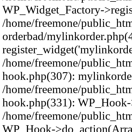
WP_Widget_Factory->regist
/home/freemone/public_htm
orderbad/mylinkorder.php(
register_widget('mylinkorde
/home/freemone/public_htm
hook.php(307): mylinkorder
/home/freemone/public_htm
hook.php(331): WP_Hook->
/home/freemone/public_htm
WP_Hook->do_action(Arra