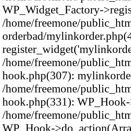
WP_Widget_Factory->regist
/home/freemone/public_htm
orderbad/mylinkorder.php(
register_widget('mylinkorde
/home/freemone/public_htm
hook.php(307): mylinkorder
/home/freemone/public_htm
hook.php(331): WP_Hook->
/home/freemone/public_htm
WP_Hook->do_action(Arra