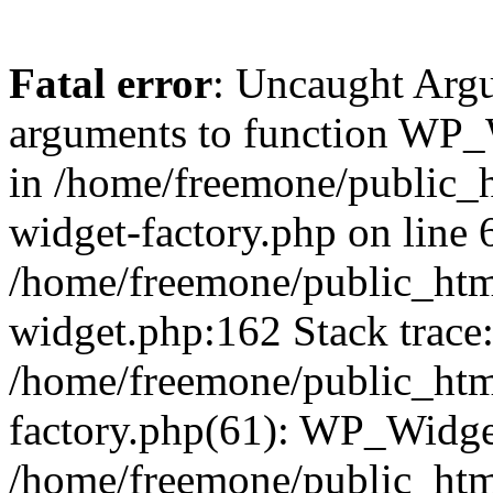
Fatal error
: Uncaught Arg
arguments to function WP_W
in /home/freemone/public_h
widget-factory.php on line 6
/home/freemone/public_htm
widget.php:162 Stack trace
/home/freemone/public_htm
factory.php(61): WP_Widge
/home/freemone/public_htm