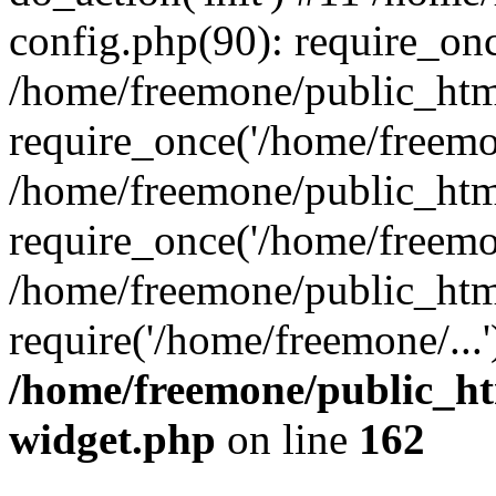
config.php(90): require_onc
/home/freemone/public_htm
require_once('/home/freemon
/home/freemone/public_htm
require_once('/home/freemon
/home/freemone/public_htm
require('/home/freemone/...
/home/freemone/public_ht
widget.php
on line
162