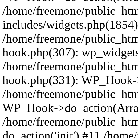
/home/freemone/public_ht
includes/widgets.php(1854):
/home/freemone/public_htm
hook.php(307): wp_widgets_
/home/freemone/public_htm
hook.php(331): WP_Hook->
/home/freemone/public_htm
WP_Hook->do_action(Arra
/home/freemone/public_htm
do_action('init') #11 /hom