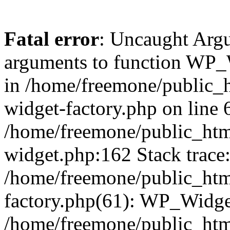
Fatal error
: Uncaught Arg
arguments to function WP_W
in /home/freemone/public_h
widget-factory.php on line 6
/home/freemone/public_htm
widget.php:162 Stack trace
/home/freemone/public_htm
factory.php(61): WP_Widge
/home/freemone/public_htm