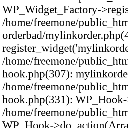
WP_Widget_Factory->regist
/home/freemone/public_htm
orderbad/mylinkorder.php(
register_widget('mylinkorde
/home/freemone/public_htm
hook.php(307): mylinkorder
/home/freemone/public_htm
hook.php(331): WP_Hook->
/home/freemone/public_htm
WP_Hook->do_action(Arra