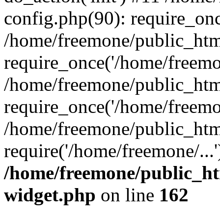
config.php(90): require_onc
/home/freemone/public_htm
require_once('/home/freemon
/home/freemone/public_htm
require_once('/home/freemon
/home/freemone/public_htm
require('/home/freemone/...
/home/freemone/public_ht
widget.php
on line
162