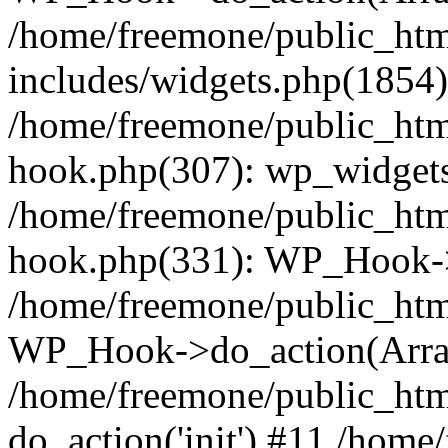
/home/freemone/public_ht
includes/widgets.php(1854):
/home/freemone/public_htm
hook.php(307): wp_widgets_
/home/freemone/public_htm
hook.php(331): WP_Hook->
/home/freemone/public_htm
WP_Hook->do_action(Arra
/home/freemone/public_htm
do_action('init') #11 /hom