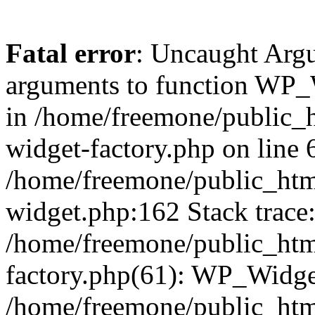
Fatal error
: Uncaught Arg
arguments to function WP_W
in /home/freemone/public_h
widget-factory.php on line 6
/home/freemone/public_htm
widget.php:162 Stack trace
/home/freemone/public_htm
factory.php(61): WP_Widge
/home/freemone/public_htm