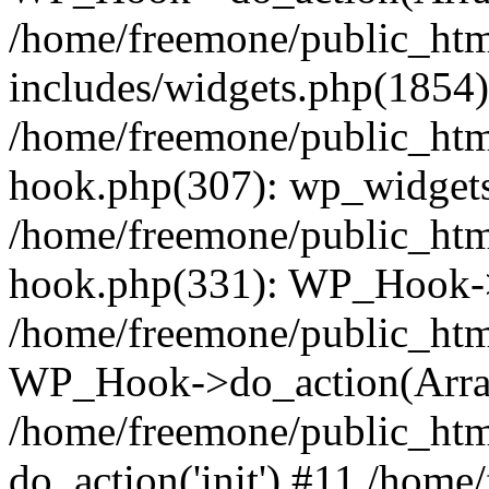
/home/freemone/public_ht
includes/widgets.php(1854):
/home/freemone/public_htm
hook.php(307): wp_widgets_
/home/freemone/public_htm
hook.php(331): WP_Hook->
/home/freemone/public_htm
WP_Hook->do_action(Arra
/home/freemone/public_htm
do_action('init') #11 /hom