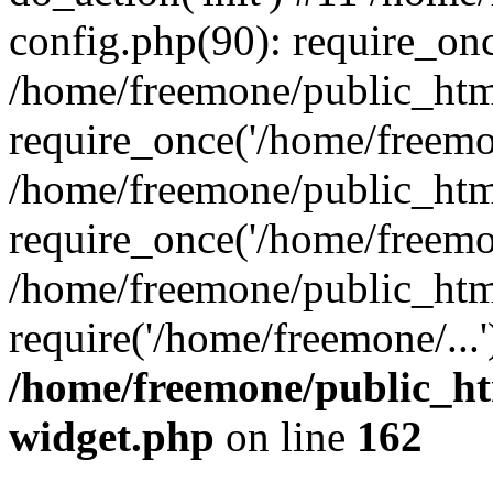
config.php(90): require_onc
/home/freemone/public_htm
require_once('/home/freemon
/home/freemone/public_htm
require_once('/home/freemon
/home/freemone/public_htm
require('/home/freemone/...
/home/freemone/public_ht
widget.php
on line
162