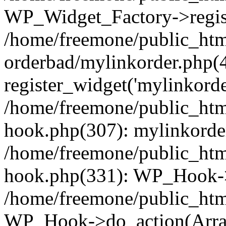
WP_Widget_Factory->regist
/home/freemone/public_htm
orderbad/mylinkorder.php(
register_widget('mylinkorde
/home/freemone/public_htm
hook.php(307): mylinkorder
/home/freemone/public_htm
hook.php(331): WP_Hook->
/home/freemone/public_htm
WP_Hook->do_action(Arra