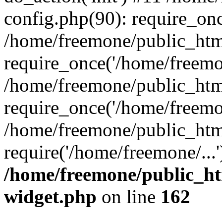
config.php(90): require_onc
/home/freemone/public_htm
require_once('/home/freemon
/home/freemone/public_htm
require_once('/home/freemon
/home/freemone/public_htm
require('/home/freemone/...
/home/freemone/public_ht
widget.php
on line
162