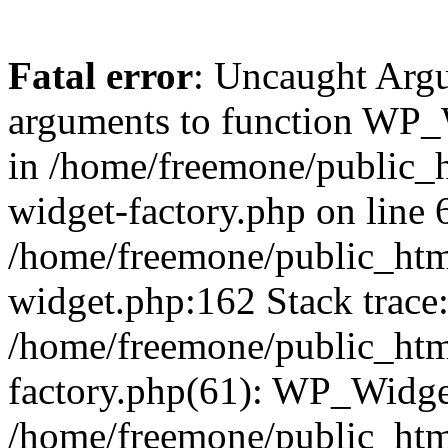
Fatal error
: Uncaught Arg
arguments to function WP_W
in /home/freemone/public_h
widget-factory.php on line 6
/home/freemone/public_htm
widget.php:162 Stack trace
/home/freemone/public_htm
factory.php(61): WP_Widge
/home/freemone/public_htm