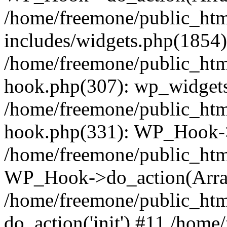
/home/freemone/public_ht
includes/widgets.php(1854):
/home/freemone/public_htm
hook.php(307): wp_widgets_
/home/freemone/public_htm
hook.php(331): WP_Hook->
/home/freemone/public_htm
WP_Hook->do_action(Arra
/home/freemone/public_htm
do_action('init') #11 /hom