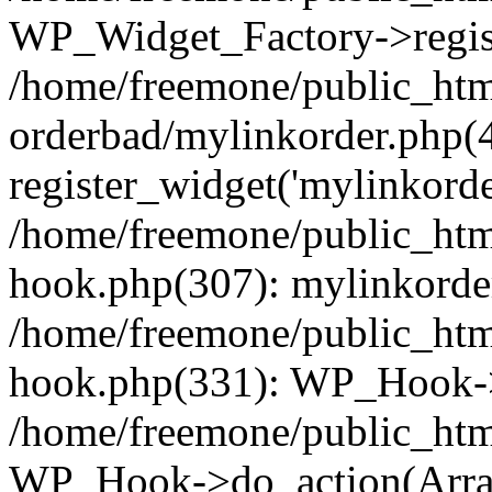
WP_Widget_Factory->regist
/home/freemone/public_htm
orderbad/mylinkorder.php(
register_widget('mylinkorde
/home/freemone/public_htm
hook.php(307): mylinkorder
/home/freemone/public_htm
hook.php(331): WP_Hook->
/home/freemone/public_htm
WP_Hook->do_action(Arra