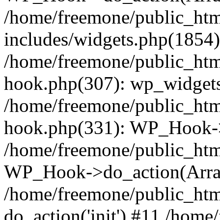
/home/freemone/public_ht
includes/widgets.php(1854):
/home/freemone/public_htm
hook.php(307): wp_widgets_
/home/freemone/public_htm
hook.php(331): WP_Hook->
/home/freemone/public_htm
WP_Hook->do_action(Arra
/home/freemone/public_htm
do_action('init') #11 /hom