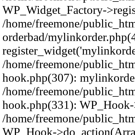
WP_Widget_Factory->regist
/home/freemone/public_htm
orderbad/mylinkorder.php(
register_widget('mylinkorde
/home/freemone/public_htm
hook.php(307): mylinkorder
/home/freemone/public_htm
hook.php(331): WP_Hook->
/home/freemone/public_htm
WP_Hook->do_action(Arra