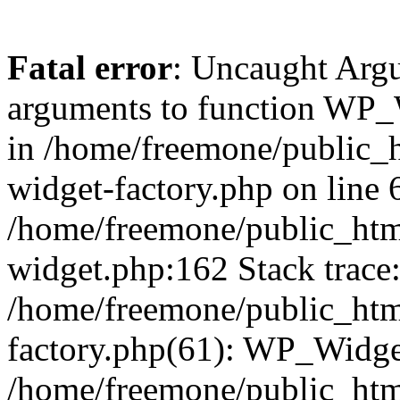
Fatal error
: Uncaught Arg
arguments to function WP_W
in /home/freemone/public_h
widget-factory.php on line 6
/home/freemone/public_htm
widget.php:162 Stack trace
/home/freemone/public_htm
factory.php(61): WP_Widge
/home/freemone/public_htm