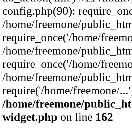
config.php(90): require_onc
/home/freemone/public_htm
require_once('/home/freemon
/home/freemone/public_htm
require_once('/home/freemon
/home/freemone/public_htm
require('/home/freemone/...
/home/freemone/public_ht
widget.php
on line
162