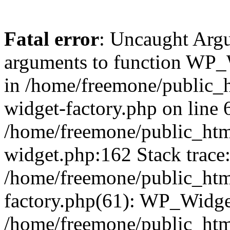
Fatal error
: Uncaught Arg
arguments to function WP_W
in /home/freemone/public_h
widget-factory.php on line 6
/home/freemone/public_htm
widget.php:162 Stack trace
/home/freemone/public_htm
factory.php(61): WP_Widge
/home/freemone/public_htm