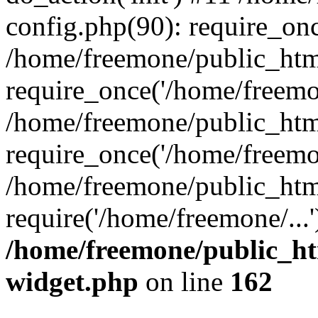
config.php(90): require_onc
/home/freemone/public_htm
require_once('/home/freemon
/home/freemone/public_htm
require_once('/home/freemon
/home/freemone/public_htm
require('/home/freemone/...
/home/freemone/public_ht
widget.php
on line
162