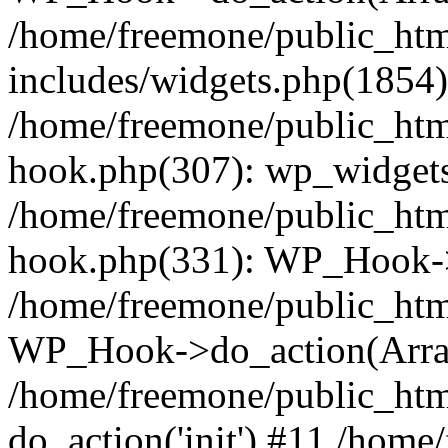
/home/freemone/public_ht
includes/widgets.php(1854):
/home/freemone/public_htm
hook.php(307): wp_widgets_
/home/freemone/public_htm
hook.php(331): WP_Hook->
/home/freemone/public_htm
WP_Hook->do_action(Arra
/home/freemone/public_htm
do_action('init') #11 /hom