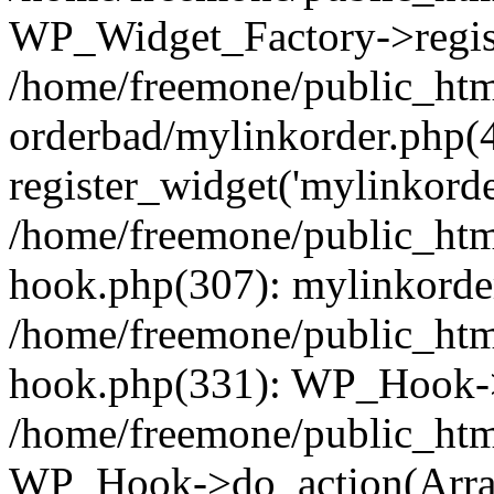
WP_Widget_Factory->regist
/home/freemone/public_htm
orderbad/mylinkorder.php(
register_widget('mylinkorde
/home/freemone/public_htm
hook.php(307): mylinkorder
/home/freemone/public_htm
hook.php(331): WP_Hook->
/home/freemone/public_htm
WP_Hook->do_action(Arra