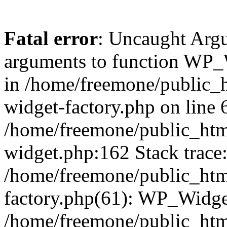
Fatal error
: Uncaught Arg
arguments to function WP_W
in /home/freemone/public_h
widget-factory.php on line 6
/home/freemone/public_htm
widget.php:162 Stack trace
/home/freemone/public_htm
factory.php(61): WP_Widge
/home/freemone/public_htm