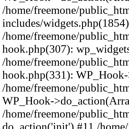
/home/freemone/public_ht
includes/widgets.php(1854):
/home/freemone/public_htm
hook.php(307): wp_widgets_
/home/freemone/public_htm
hook.php(331): WP_Hook->
/home/freemone/public_htm
WP_Hook->do_action(Arra
/home/freemone/public_htm
do_action('init') #11 /hom