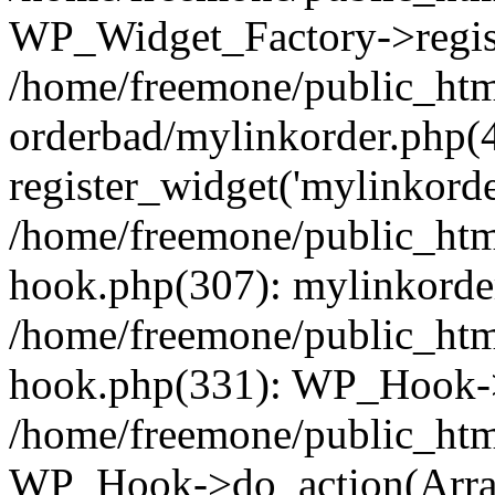
WP_Widget_Factory->regist
/home/freemone/public_htm
orderbad/mylinkorder.php(
register_widget('mylinkorde
/home/freemone/public_htm
hook.php(307): mylinkorder
/home/freemone/public_htm
hook.php(331): WP_Hook->
/home/freemone/public_htm
WP_Hook->do_action(Arra