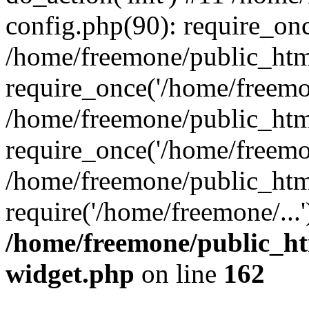
config.php(90): require_onc
/home/freemone/public_htm
require_once('/home/freemon
/home/freemone/public_htm
require_once('/home/freemon
/home/freemone/public_htm
require('/home/freemone/...
/home/freemone/public_ht
widget.php
on line
162