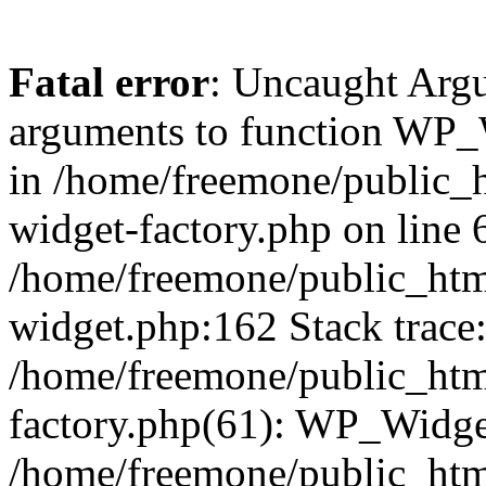
Fatal error
: Uncaught Arg
arguments to function WP_W
in /home/freemone/public_h
widget-factory.php on line 6
/home/freemone/public_htm
widget.php:162 Stack trace
/home/freemone/public_htm
factory.php(61): WP_Widge
/home/freemone/public_htm