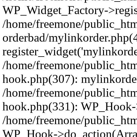
WP_Widget_Factory->regist
/home/freemone/public_htm
orderbad/mylinkorder.php(
register_widget('mylinkorde
/home/freemone/public_htm
hook.php(307): mylinkorder
/home/freemone/public_htm
hook.php(331): WP_Hook->
/home/freemone/public_htm
WP_Hook->do_action(Arra