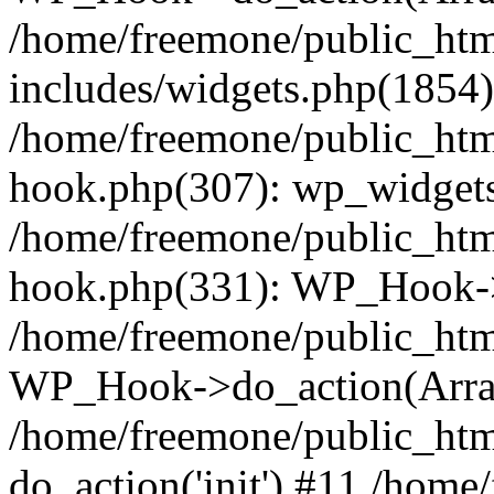
/home/freemone/public_ht
includes/widgets.php(1854):
/home/freemone/public_htm
hook.php(307): wp_widgets_
/home/freemone/public_htm
hook.php(331): WP_Hook->
/home/freemone/public_htm
WP_Hook->do_action(Arra
/home/freemone/public_htm
do_action('init') #11 /hom