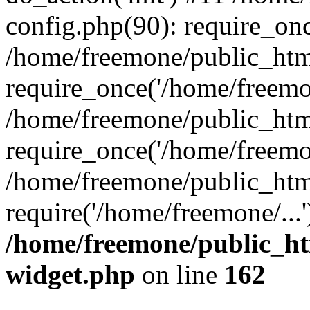
config.php(90): require_onc
/home/freemone/public_htm
require_once('/home/freemon
/home/freemone/public_htm
require_once('/home/freemon
/home/freemone/public_htm
require('/home/freemone/...
/home/freemone/public_ht
widget.php
on line
162