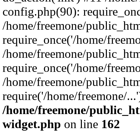
config.php(90): require_onc
/home/freemone/public_htm
require_once('/home/freemon
/home/freemone/public_htm
require_once('/home/freemon
/home/freemone/public_htm
require('/home/freemone/...
/home/freemone/public_ht
widget.php
on line
162