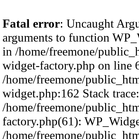
Fatal error
: Uncaught Arg
arguments to function WP_W
in /home/freemone/public_h
widget-factory.php on line 6
/home/freemone/public_htm
widget.php:162 Stack trace
/home/freemone/public_htm
factory.php(61): WP_Widge
/home/freemone/public_htm