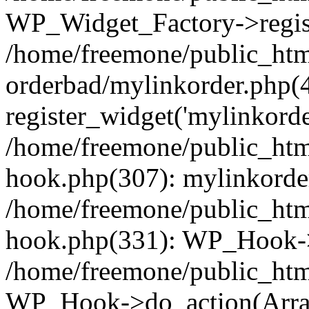
WP_Widget_Factory->regist
/home/freemone/public_htm
orderbad/mylinkorder.php(
register_widget('mylinkorde
/home/freemone/public_htm
hook.php(307): mylinkorder
/home/freemone/public_htm
hook.php(331): WP_Hook->
/home/freemone/public_htm
WP_Hook->do_action(Arra