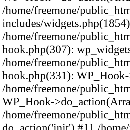
/home/freemone/public_ht
includes/widgets.php(1854):
/home/freemone/public_htm
hook.php(307): wp_widgets_
/home/freemone/public_htm
hook.php(331): WP_Hook->
/home/freemone/public_htm
WP_Hook->do_action(Arra
/home/freemone/public_htm
do_action('init') #11 /hom