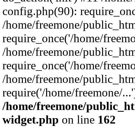
config.php(90): require_onc
/home/freemone/public_htm
require_once('/home/freemon
/home/freemone/public_htm
require_once('/home/freemon
/home/freemone/public_htm
require('/home/freemone/...
/home/freemone/public_ht
widget.php
on line
162