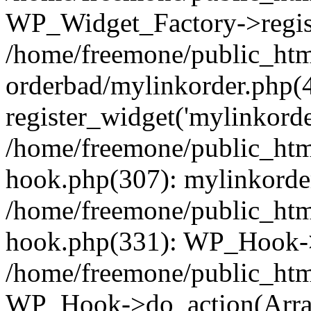
WP_Widget_Factory->regist
/home/freemone/public_htm
orderbad/mylinkorder.php(
register_widget('mylinkorde
/home/freemone/public_htm
hook.php(307): mylinkorder
/home/freemone/public_htm
hook.php(331): WP_Hook->
/home/freemone/public_htm
WP_Hook->do_action(Arra