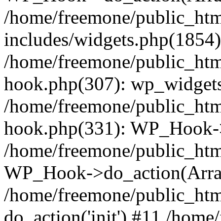
/home/freemone/public_ht
includes/widgets.php(1854):
/home/freemone/public_htm
hook.php(307): wp_widgets_
/home/freemone/public_htm
hook.php(331): WP_Hook->
/home/freemone/public_htm
WP_Hook->do_action(Arra
/home/freemone/public_htm
do_action('init') #11 /hom