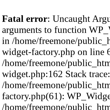
Fatal error
: Uncaught Arg
arguments to function WP_W
in /home/freemone/public_h
widget-factory.php on line 6
/home/freemone/public_htm
widget.php:162 Stack trace
/home/freemone/public_htm
factory.php(61): WP_Widge
/home/freemone/public_htm