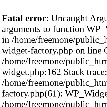
Fatal error
: Uncaught Arg
arguments to function WP_W
in /home/freemone/public_h
widget-factory.php on line 6
/home/freemone/public_htm
widget.php:162 Stack trace
/home/freemone/public_htm
factory.php(61): WP_Widge
/home/freemone/public_htm