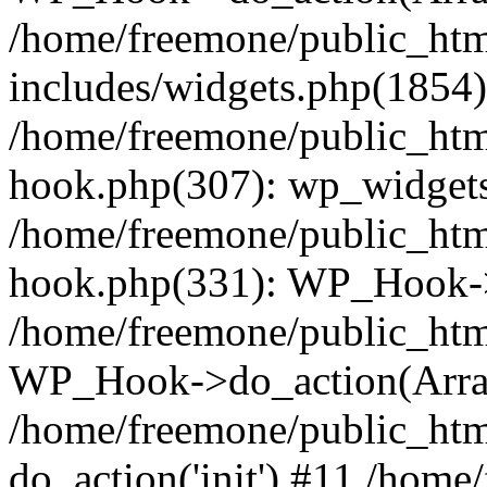
/home/freemone/public_ht
includes/widgets.php(1854):
/home/freemone/public_htm
hook.php(307): wp_widgets_
/home/freemone/public_htm
hook.php(331): WP_Hook->
/home/freemone/public_htm
WP_Hook->do_action(Arra
/home/freemone/public_htm
do_action('init') #11 /hom