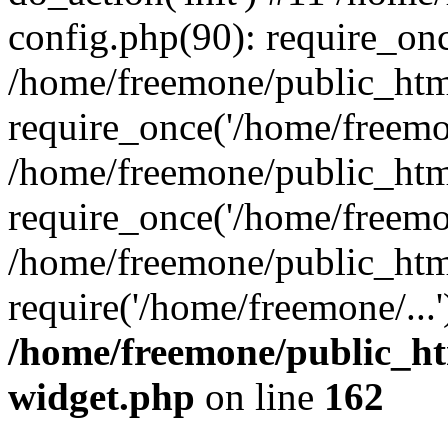
config.php(90): require_onc
/home/freemone/public_htm
require_once('/home/freemon
/home/freemone/public_htm
require_once('/home/freemon
/home/freemone/public_htm
require('/home/freemone/...
/home/freemone/public_ht
widget.php
on line
162