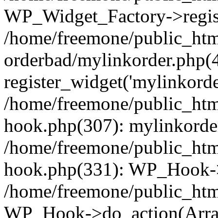
WP_Widget_Factory->regist
/home/freemone/public_htm
orderbad/mylinkorder.php(
register_widget('mylinkorde
/home/freemone/public_htm
hook.php(307): mylinkorder
/home/freemone/public_htm
hook.php(331): WP_Hook->
/home/freemone/public_htm
WP_Hook->do_action(Arra