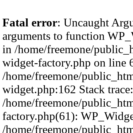
Fatal error
: Uncaught Arg
arguments to function WP_W
in /home/freemone/public_h
widget-factory.php on line 6
/home/freemone/public_htm
widget.php:162 Stack trace
/home/freemone/public_htm
factory.php(61): WP_Widge
/home/freemone/public_htm