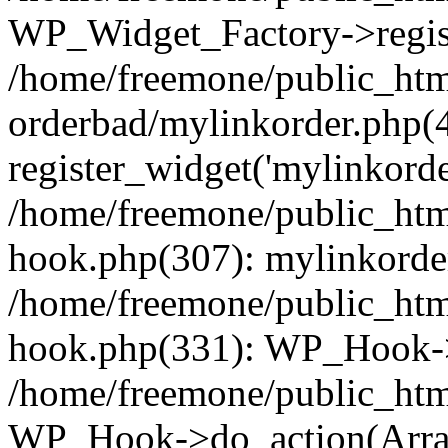
WP_Widget_Factory->regist
/home/freemone/public_htm
orderbad/mylinkorder.php(
register_widget('mylinkorde
/home/freemone/public_htm
hook.php(307): mylinkorder
/home/freemone/public_htm
hook.php(331): WP_Hook->
/home/freemone/public_htm
WP_Hook->do_action(Arra