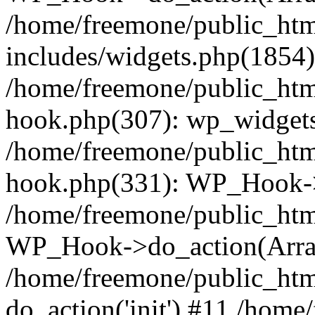
/home/freemone/public_ht
includes/widgets.php(1854):
/home/freemone/public_htm
hook.php(307): wp_widgets_
/home/freemone/public_htm
hook.php(331): WP_Hook->
/home/freemone/public_htm
WP_Hook->do_action(Arra
/home/freemone/public_htm
do_action('init') #11 /hom