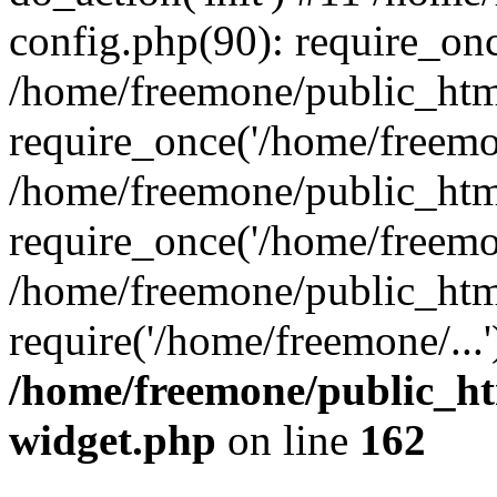
config.php(90): require_onc
/home/freemone/public_htm
require_once('/home/freemon
/home/freemone/public_htm
require_once('/home/freemon
/home/freemone/public_htm
require('/home/freemone/...
/home/freemone/public_ht
widget.php
on line
162