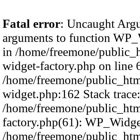
Fatal error
: Uncaught Arg
arguments to function WP_W
in /home/freemone/public_h
widget-factory.php on line 6
/home/freemone/public_htm
widget.php:162 Stack trace
/home/freemone/public_htm
factory.php(61): WP_Widge
/home/freemone/public_htm