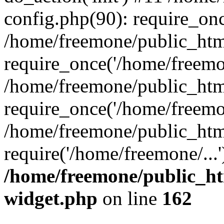
config.php(90): require_onc
/home/freemone/public_htm
require_once('/home/freemon
/home/freemone/public_htm
require_once('/home/freemon
/home/freemone/public_htm
require('/home/freemone/...
/home/freemone/public_ht
widget.php
on line
162