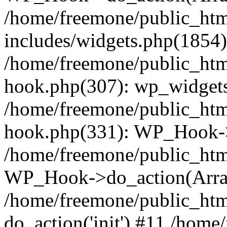
/home/freemone/public_ht
includes/widgets.php(1854):
/home/freemone/public_htm
hook.php(307): wp_widgets_
/home/freemone/public_htm
hook.php(331): WP_Hook->
/home/freemone/public_htm
WP_Hook->do_action(Arra
/home/freemone/public_htm
do_action('init') #11 /hom