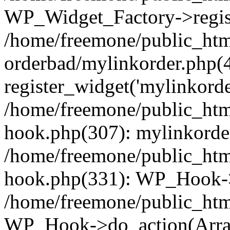
WP_Widget_Factory->regist
/home/freemone/public_htm
orderbad/mylinkorder.php(
register_widget('mylinkorde
/home/freemone/public_htm
hook.php(307): mylinkorder
/home/freemone/public_htm
hook.php(331): WP_Hook->
/home/freemone/public_htm
WP_Hook->do_action(Arra