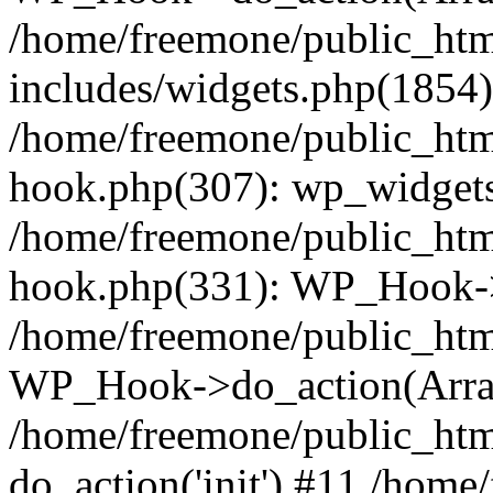
/home/freemone/public_ht
includes/widgets.php(1854):
/home/freemone/public_htm
hook.php(307): wp_widgets_
/home/freemone/public_htm
hook.php(331): WP_Hook->
/home/freemone/public_htm
WP_Hook->do_action(Arra
/home/freemone/public_htm
do_action('init') #11 /hom