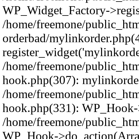
WP_Widget_Factory->regist
/home/freemone/public_htm
orderbad/mylinkorder.php(
register_widget('mylinkorde
/home/freemone/public_htm
hook.php(307): mylinkorder
/home/freemone/public_htm
hook.php(331): WP_Hook->
/home/freemone/public_htm
WP_Hook->do_action(Arra