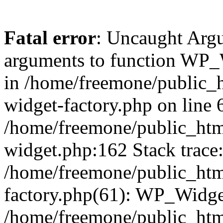
Fatal error
: Uncaught Arg
arguments to function WP_W
in /home/freemone/public_h
widget-factory.php on line 6
/home/freemone/public_htm
widget.php:162 Stack trace
/home/freemone/public_htm
factory.php(61): WP_Widge
/home/freemone/public_htm