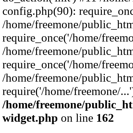
config.php(90): require_onc
/home/freemone/public_htm
require_once('/home/freemon
/home/freemone/public_htm
require_once('/home/freemon
/home/freemone/public_htm
require('/home/freemone/...
/home/freemone/public_ht
widget.php
on line
162