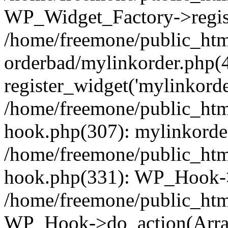
WP_Widget_Factory->regist
/home/freemone/public_htm
orderbad/mylinkorder.php(
register_widget('mylinkorde
/home/freemone/public_htm
hook.php(307): mylinkorder
/home/freemone/public_htm
hook.php(331): WP_Hook->
/home/freemone/public_htm
WP_Hook->do_action(Arra