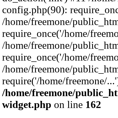
config.php(90): require_onc
/home/freemone/public_htm
require_once('/home/freemon
/home/freemone/public_htm
require_once('/home/freemon
/home/freemone/public_htm
require('/home/freemone/...
/home/freemone/public_ht
widget.php
on line
162