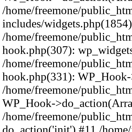
/home/freemone/public_ht
includes/widgets.php(1854):
/home/freemone/public_htm
hook.php(307): wp_widgets_
/home/freemone/public_htm
hook.php(331): WP_Hook->
/home/freemone/public_htm
WP_Hook->do_action(Arra
/home/freemone/public_htm
do_action('init') #11 /hom