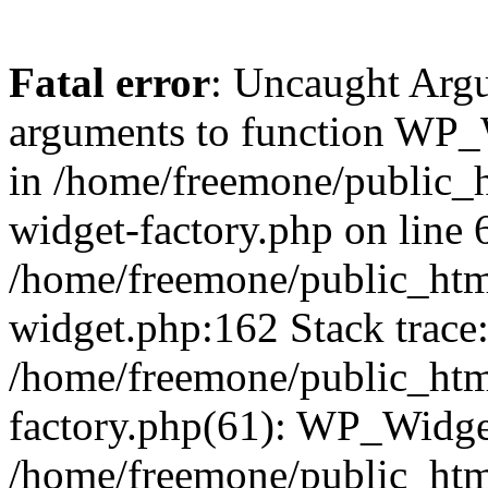
Fatal error
: Uncaught Arg
arguments to function WP_W
in /home/freemone/public_h
widget-factory.php on line 6
/home/freemone/public_htm
widget.php:162 Stack trace
/home/freemone/public_htm
factory.php(61): WP_Widge
/home/freemone/public_htm