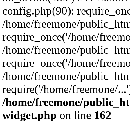
config.php(90): require_onc
/home/freemone/public_htm
require_once('/home/freemon
/home/freemone/public_htm
require_once('/home/freemon
/home/freemone/public_htm
require('/home/freemone/...
/home/freemone/public_ht
widget.php
on line
162