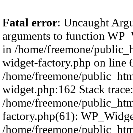
Fatal error
: Uncaught Arg
arguments to function WP_W
in /home/freemone/public_h
widget-factory.php on line 6
/home/freemone/public_htm
widget.php:162 Stack trace
/home/freemone/public_htm
factory.php(61): WP_Widge
/home/freemone/public_htm