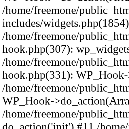
/home/freemone/public_ht
includes/widgets.php(1854):
/home/freemone/public_htm
hook.php(307): wp_widgets_
/home/freemone/public_htm
hook.php(331): WP_Hook->
/home/freemone/public_htm
WP_Hook->do_action(Arra
/home/freemone/public_htm
do_action('init') #11 /hom