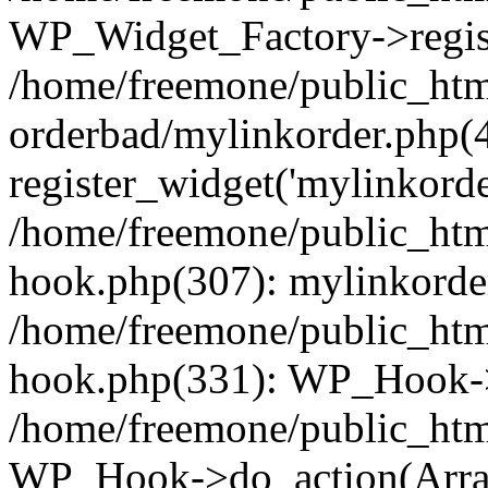
WP_Widget_Factory->regist
/home/freemone/public_htm
orderbad/mylinkorder.php(
register_widget('mylinkorde
/home/freemone/public_htm
hook.php(307): mylinkorder
/home/freemone/public_htm
hook.php(331): WP_Hook->
/home/freemone/public_htm
WP_Hook->do_action(Arra