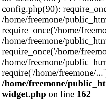
config.php(90): require_onc
/home/freemone/public_htm
require_once('/home/freemon
/home/freemone/public_htm
require_once('/home/freemon
/home/freemone/public_htm
require('/home/freemone/...
/home/freemone/public_ht
widget.php
on line
162