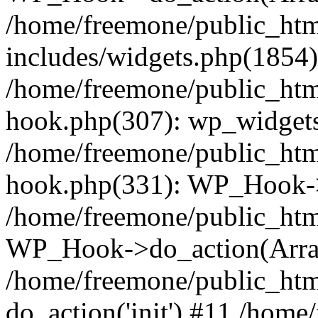
/home/freemone/public_ht
includes/widgets.php(1854):
/home/freemone/public_htm
hook.php(307): wp_widgets_
/home/freemone/public_htm
hook.php(331): WP_Hook->
/home/freemone/public_htm
WP_Hook->do_action(Arra
/home/freemone/public_htm
do_action('init') #11 /hom