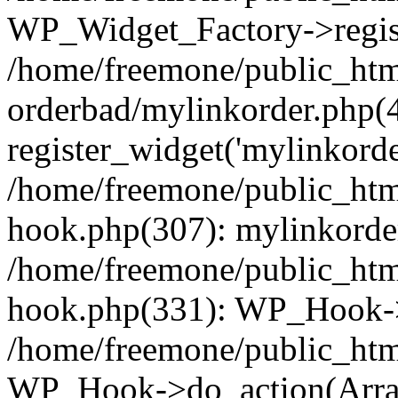
WP_Widget_Factory->regist
/home/freemone/public_htm
orderbad/mylinkorder.php(
register_widget('mylinkorde
/home/freemone/public_htm
hook.php(307): mylinkorder
/home/freemone/public_htm
hook.php(331): WP_Hook->
/home/freemone/public_htm
WP_Hook->do_action(Arra