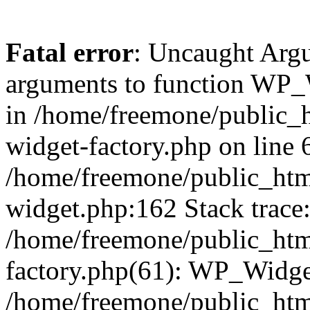
Fatal error
: Uncaught Arg
arguments to function WP_W
in /home/freemone/public_h
widget-factory.php on line 6
/home/freemone/public_htm
widget.php:162 Stack trace
/home/freemone/public_htm
factory.php(61): WP_Widge
/home/freemone/public_htm