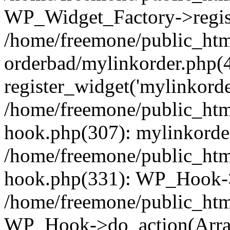
WP_Widget_Factory->regist
/home/freemone/public_htm
orderbad/mylinkorder.php(
register_widget('mylinkorde
/home/freemone/public_htm
hook.php(307): mylinkorder
/home/freemone/public_htm
hook.php(331): WP_Hook->
/home/freemone/public_htm
WP_Hook->do_action(Arra