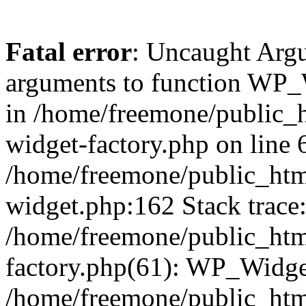
Fatal error
: Uncaught Arg
arguments to function WP_W
in /home/freemone/public_h
widget-factory.php on line 6
/home/freemone/public_htm
widget.php:162 Stack trace
/home/freemone/public_htm
factory.php(61): WP_Widge
/home/freemone/public_htm