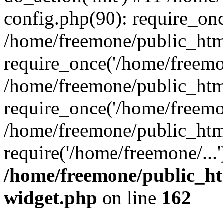
config.php(90): require_onc
/home/freemone/public_htm
require_once('/home/freemon
/home/freemone/public_htm
require_once('/home/freemon
/home/freemone/public_htm
require('/home/freemone/...
/home/freemone/public_ht
widget.php
on line
162