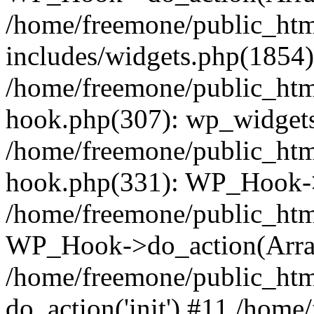
/home/freemone/public_ht
includes/widgets.php(1854):
/home/freemone/public_htm
hook.php(307): wp_widgets_
/home/freemone/public_htm
hook.php(331): WP_Hook->
/home/freemone/public_htm
WP_Hook->do_action(Arra
/home/freemone/public_htm
do_action('init') #11 /hom