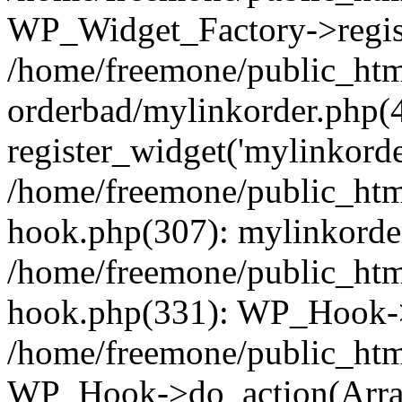
WP_Widget_Factory->regist
/home/freemone/public_htm
orderbad/mylinkorder.php(
register_widget('mylinkorde
/home/freemone/public_htm
hook.php(307): mylinkorder
/home/freemone/public_htm
hook.php(331): WP_Hook->
/home/freemone/public_htm
WP_Hook->do_action(Arra