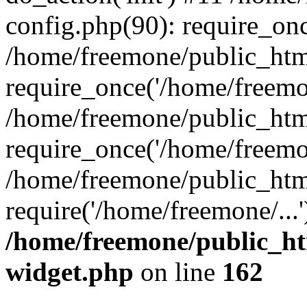
config.php(90): require_onc
/home/freemone/public_htm
require_once('/home/freemon
/home/freemone/public_htm
require_once('/home/freemon
/home/freemone/public_htm
require('/home/freemone/...
/home/freemone/public_ht
widget.php
on line
162