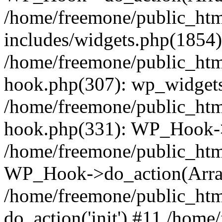
/home/freemone/public_ht
includes/widgets.php(1854):
/home/freemone/public_htm
hook.php(307): wp_widgets_
/home/freemone/public_htm
hook.php(331): WP_Hook->
/home/freemone/public_htm
WP_Hook->do_action(Arra
/home/freemone/public_htm
do_action('init') #11 /hom