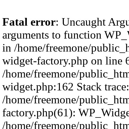
Fatal error
: Uncaught Arg
arguments to function WP_W
in /home/freemone/public_h
widget-factory.php on line 6
/home/freemone/public_htm
widget.php:162 Stack trace
/home/freemone/public_htm
factory.php(61): WP_Widge
/home/freemone/public_htm