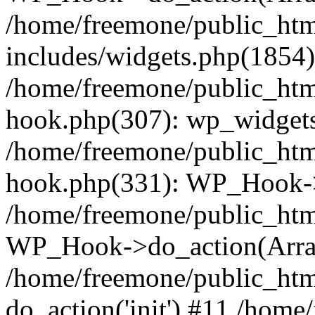
/home/freemone/public_ht
includes/widgets.php(1854):
/home/freemone/public_htm
hook.php(307): wp_widgets_
/home/freemone/public_htm
hook.php(331): WP_Hook->
/home/freemone/public_htm
WP_Hook->do_action(Arra
/home/freemone/public_htm
do_action('init') #11 /hom