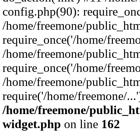
config.php(90): require_onc
/home/freemone/public_htm
require_once('/home/freemon
/home/freemone/public_htm
require_once('/home/freemon
/home/freemone/public_htm
require('/home/freemone/...
/home/freemone/public_ht
widget.php
on line
162