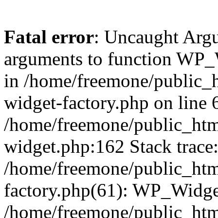
Fatal error
: Uncaught Arg
arguments to function WP_W
in /home/freemone/public_h
widget-factory.php on line 6
/home/freemone/public_htm
widget.php:162 Stack trace
/home/freemone/public_htm
factory.php(61): WP_Widge
/home/freemone/public_htm