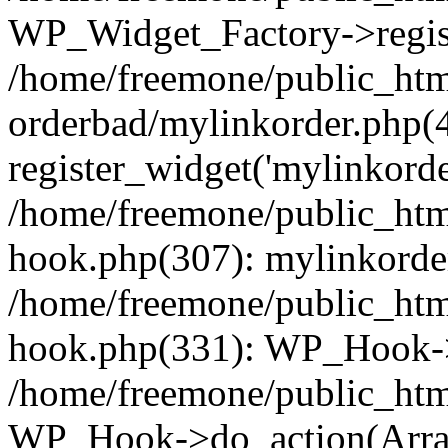
WP_Widget_Factory->regist
/home/freemone/public_htm
orderbad/mylinkorder.php(
register_widget('mylinkorde
/home/freemone/public_htm
hook.php(307): mylinkorder
/home/freemone/public_htm
hook.php(331): WP_Hook->
/home/freemone/public_htm
WP_Hook->do_action(Arra