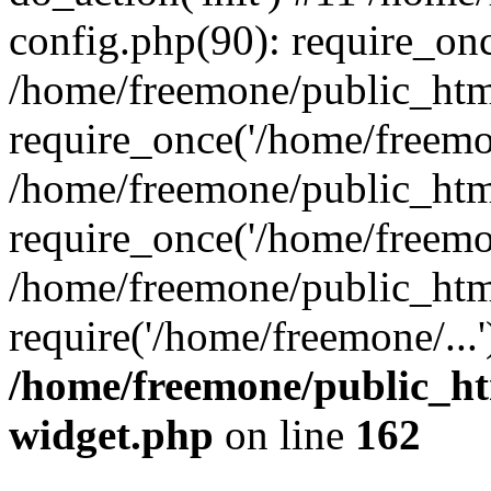
config.php(90): require_onc
/home/freemone/public_htm
require_once('/home/freemon
/home/freemone/public_htm
require_once('/home/freemon
/home/freemone/public_htm
require('/home/freemone/...
/home/freemone/public_ht
widget.php
on line
162