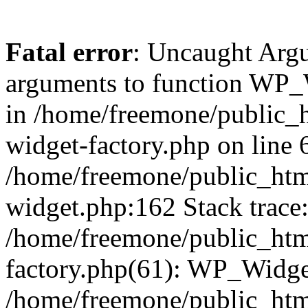
Fatal error
: Uncaught Arg
arguments to function WP_W
in /home/freemone/public_h
widget-factory.php on line 6
/home/freemone/public_htm
widget.php:162 Stack trace
/home/freemone/public_htm
factory.php(61): WP_Widge
/home/freemone/public_htm