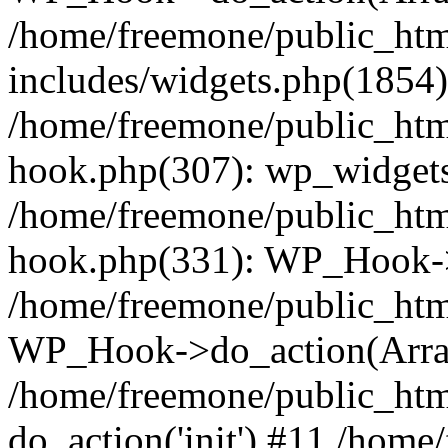
/home/freemone/public_ht
includes/widgets.php(1854):
/home/freemone/public_htm
hook.php(307): wp_widgets_
/home/freemone/public_htm
hook.php(331): WP_Hook->
/home/freemone/public_htm
WP_Hook->do_action(Arra
/home/freemone/public_htm
do_action('init') #11 /hom