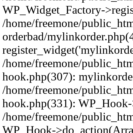
WP_Widget_Factory->regist
/home/freemone/public_htm
orderbad/mylinkorder.php(
register_widget('mylinkorde
/home/freemone/public_htm
hook.php(307): mylinkorder
/home/freemone/public_htm
hook.php(331): WP_Hook->
/home/freemone/public_htm
WP_Hook->do_action(Arra